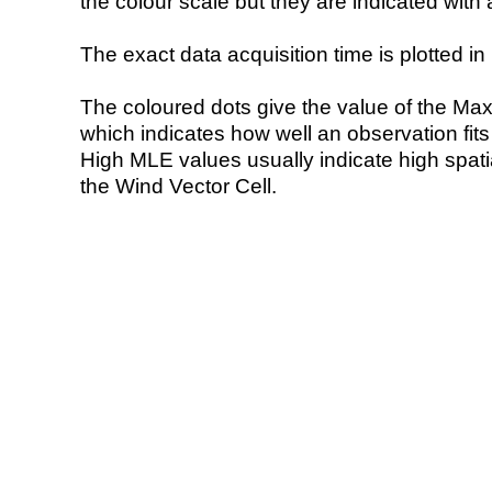
the colour scale but they are indicated with 
The exact data acquisition time is plotted in 
The coloured dots give the value of the Ma
which indicates how well an observation fit
High MLE values usually indicate high spatial
the Wind Vector Cell.