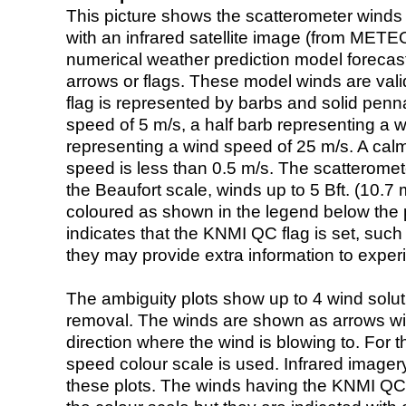
This picture shows the scatterometer winds (i
with an infrared satellite image (from ME
numerical weather prediction model foreca
arrows or flags. These model winds are valid
flag is represented by barbs and solid penna
speed of 5 m/s, a half barb representing a 
representing a wind speed of 25 m/s. A calm i
speed is less than 0.5 m/s. The scatteromet
the Beaufort scale, winds up to 5 Bft. (10.7 m
coloured as shown in the legend below the pi
indicates that the KNMI QC flag is set, such 
they may provide extra information to exper
The ambiguity plots show up to 4 wind soluti
removal. The winds are shown as arrows with
direction where the wind is blowing to. For t
speed colour scale is used. Infrared image
these plots. The winds having the KNMI QC 