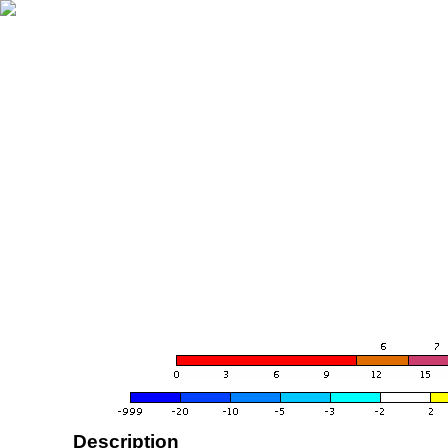
Description