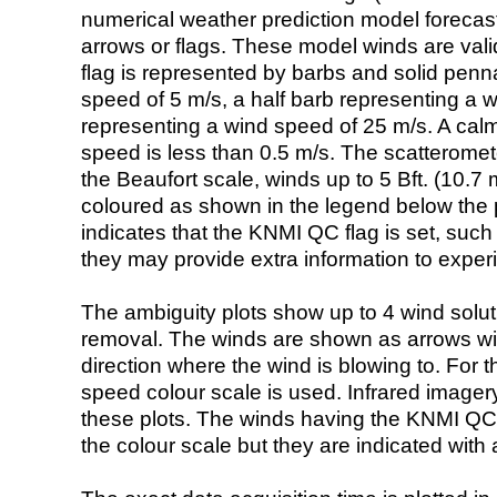
numerical weather prediction model foreca
arrows or flags. These model winds are valid
flag is represented by barbs and solid penna
speed of 5 m/s, a half barb representing a 
representing a wind speed of 25 m/s. A calm i
speed is less than 0.5 m/s. The scatteromet
the Beaufort scale, winds up to 5 Bft. (10.7 m
coloured as shown in the legend below the pi
indicates that the KNMI QC flag is set, such 
they may provide extra information to exper
The ambiguity plots show up to 4 wind soluti
removal. The winds are shown as arrows with
direction where the wind is blowing to. For t
speed colour scale is used. Infrared image
these plots. The winds having the KNMI QC 
the colour scale but they are indicated with 