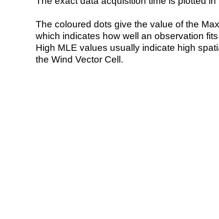
The exact data acquisition time is plotted in 
The coloured dots give the value of the Ma
which indicates how well an observation fit
High MLE values usually indicate high spatial
the Wind Vector Cell.