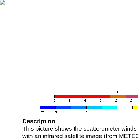
Description
This picture shows the scatterometer winds (i
with an infrared satellite image (from ME