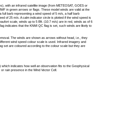
ties), with an infrared satellite image (from METEOSAT, GOES or
F in green arrows or flags. These model winds are valid at the
a full barb representing a wind speed of 5 m/s, a half barb
 of 25 m/s. A calm indicator circle is plotted if the wind speed is
ufort scale, winds up to 5 Bft. (10.7 m/s) are in red, winds as of 6
lag indicates that the KNMI QC flag is set, such winds are likely to
removal. The winds are shown as arrows without head, i.e., they
 different wind speed colour scale is used. Infrared imagery and
g set are coloured according to the colour scale but they are
 which indicates how well an observation fits to the Geophysical
 or rain presence in the Wind Vector Cell.