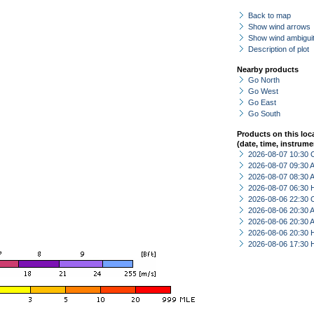
Back to map
Show wind arrows
Show wind ambiguit
Description of plot
Nearby products
Go North
Go West
Go East
Go South
Products on this loc
(date, time, instrume
2026-08-07 10:30 
2026-08-07 09:30
2026-08-07 08:30
2026-08-07 06:30 
2026-08-06 22:30 
2026-08-06 20:30
2026-08-06 20:30
2026-08-06 20:30 
2026-08-06 17:30 