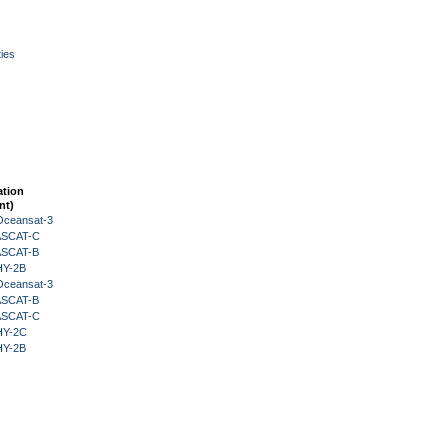
ies
ation
nt)
Oceansat-3
 ASCAT-C
 ASCAT-B
HY-2B
Oceansat-3
 ASCAT-B
 ASCAT-C
HY-2C
HY-2B