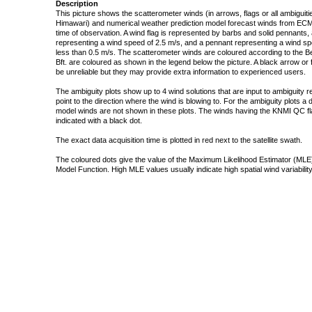
Description
This picture shows the scatterometer winds (in arrows, flags or all ambigui
Himawari) and numerical weather prediction model forecast winds from ECMW
time of observation. A wind flag is represented by barbs and solid pennants, 
representing a wind speed of 2.5 m/s, and a pennant representing a wind speed
less than 0.5 m/s. The scatterometer winds are coloured according to the Bea
Bft. are coloured as shown in the legend below the picture. A black arrow or f
be unreliable but they may provide extra information to experienced users.
The ambiguity plots show up to 4 wind solutions that are input to ambiguity 
point to the direction where the wind is blowing to. For the ambiguity plots a
model winds are not shown in these plots. The winds having the KNMI QC fla
indicated with a black dot.
The exact data acquisition time is plotted in red next to the satellite swath.
The coloured dots give the value of the Maximum Likelihood Estimator (MLE)
Model Function. High MLE values usually indicate high spatial wind variability