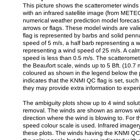
This picture shows the scatterometer winds (i
with an infrared satellite image (from ME
numerical weather prediction model foreca
arrows or flags. These model winds are valid
flag is represented by barbs and solid penna
speed of 5 m/s, a half barb representing a 
representing a wind speed of 25 m/s. A calm i
speed is less than 0.5 m/s. The scatteromet
the Beaufort scale, winds up to 5 Bft. (10.7 m
coloured as shown in the legend below the pi
indicates that the KNMI QC flag is set, such 
they may provide extra information to exper
The ambiguity plots show up to 4 wind soluti
removal. The winds are shown as arrows with
direction where the wind is blowing to. For t
speed colour scale is used. Infrared image
these plots. The winds having the KNMI QC 