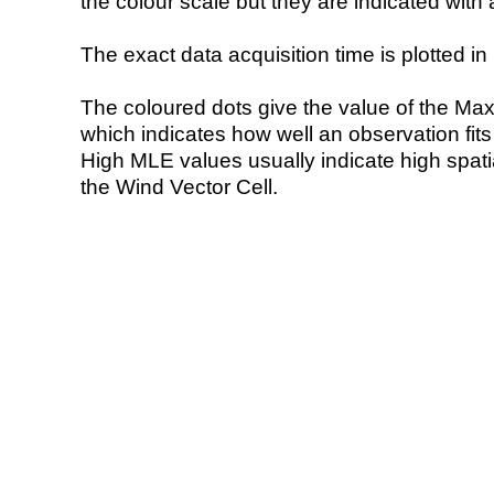
the colour scale but they are indicated with 
The exact data acquisition time is plotted in 
The coloured dots give the value of the Ma
which indicates how well an observation fit
High MLE values usually indicate high spatial
the Wind Vector Cell.