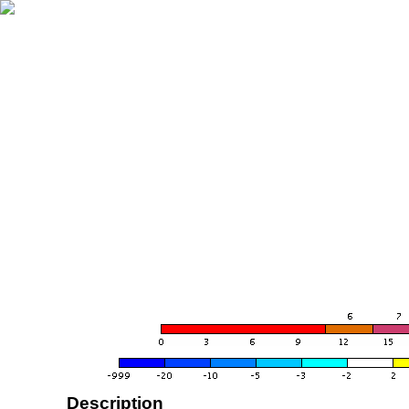
Description