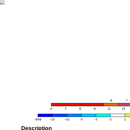
Description