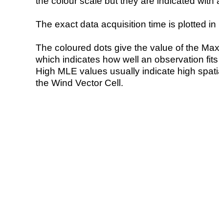
the colour scale but they are indicated with 
The exact data acquisition time is plotted in 
The coloured dots give the value of the Ma
which indicates how well an observation fit
High MLE values usually indicate high spatial
the Wind Vector Cell.