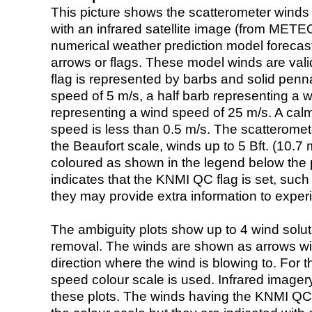
This picture shows the scatterometer winds (i
with an infrared satellite image (from ME
numerical weather prediction model foreca
arrows or flags. These model winds are valid
flag is represented by barbs and solid penna
speed of 5 m/s, a half barb representing a 
representing a wind speed of 25 m/s. A calm i
speed is less than 0.5 m/s. The scatteromet
the Beaufort scale, winds up to 5 Bft. (10.7 m
coloured as shown in the legend below the pi
indicates that the KNMI QC flag is set, such 
they may provide extra information to exper
The ambiguity plots show up to 4 wind soluti
removal. The winds are shown as arrows with
direction where the wind is blowing to. For t
speed colour scale is used. Infrared image
these plots. The winds having the KNMI QC 