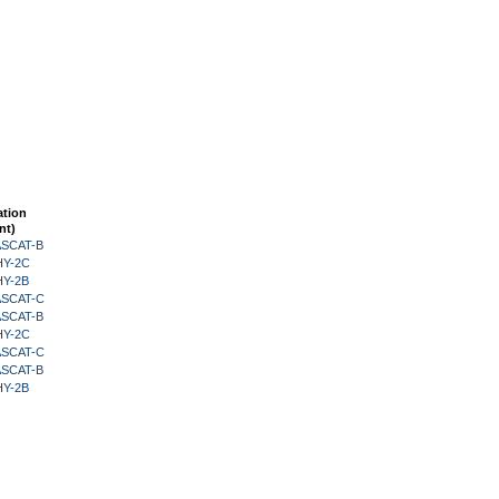
ation
nt)
 ASCAT-B
HY-2C
HY-2B
 ASCAT-C
 ASCAT-B
HY-2C
 ASCAT-C
 ASCAT-B
HY-2B