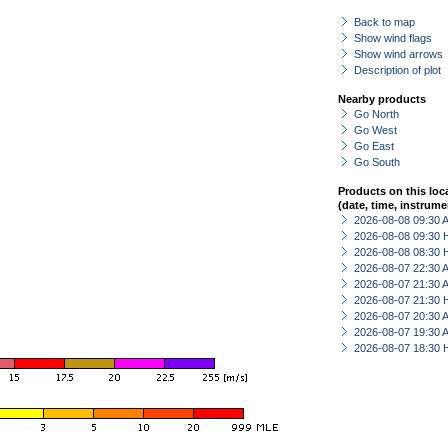
Back to map
Show wind flags
Show wind arrows
Description of plot
Nearby products
Go North
Go West
Go East
Go South
Products on this loc
(date, time, instrume
2026-08-08 09:30
2026-08-08 09:30 
2026-08-08 08:30 
2026-08-07 22:30
2026-08-07 21:30
2026-08-07 21:30 
2026-08-07 20:30
2026-08-07 19:30
2026-08-07 18:30 