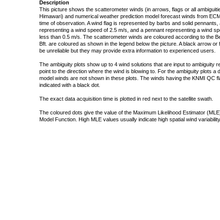
Description
This picture shows the scatterometer winds (in arrows, flags or all ambigui
Himawari) and numerical weather prediction model forecast winds from ECMW
time of observation. A wind flag is represented by barbs and solid pennants, 
representing a wind speed of 2.5 m/s, and a pennant representing a wind speed
less than 0.5 m/s. The scatterometer winds are coloured according to the Bea
Bft. are coloured as shown in the legend below the picture. A black arrow or f
be unreliable but they may provide extra information to experienced users.
The ambiguity plots show up to 4 wind solutions that are input to ambiguity 
point to the direction where the wind is blowing to. For the ambiguity plots a
model winds are not shown in these plots. The winds having the KNMI QC fla
indicated with a black dot.
The exact data acquisition time is plotted in red next to the satellite swath.
The coloured dots give the value of the Maximum Likelihood Estimator (MLE)
Model Function. High MLE values usually indicate high spatial wind variability