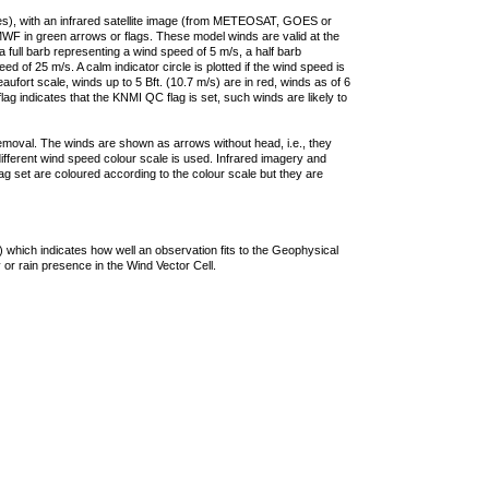
ties), with an infrared satellite image (from METEOSAT, GOES or
F in green arrows or flags. These model winds are valid at the
a full barb representing a wind speed of 5 m/s, a half barb
 of 25 m/s. A calm indicator circle is plotted if the wind speed is
ufort scale, winds up to 5 Bft. (10.7 m/s) are in red, winds as of 6
lag indicates that the KNMI QC flag is set, such winds are likely to
removal. The winds are shown as arrows without head, i.e., they
 different wind speed colour scale is used. Infrared imagery and
g set are coloured according to the colour scale but they are
 which indicates how well an observation fits to the Geophysical
 or rain presence in the Wind Vector Cell.