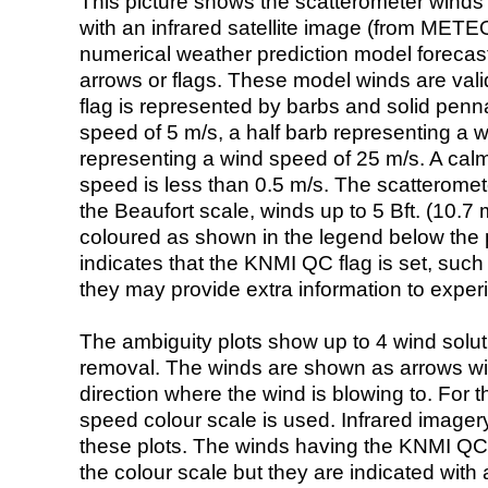
This picture shows the scatterometer winds (i
with an infrared satellite image (from ME
numerical weather prediction model foreca
arrows or flags. These model winds are valid
flag is represented by barbs and solid penna
speed of 5 m/s, a half barb representing a 
representing a wind speed of 25 m/s. A calm i
speed is less than 0.5 m/s. The scatteromet
the Beaufort scale, winds up to 5 Bft. (10.7 m
coloured as shown in the legend below the pi
indicates that the KNMI QC flag is set, such 
they may provide extra information to exper
The ambiguity plots show up to 4 wind soluti
removal. The winds are shown as arrows with
direction where the wind is blowing to. For t
speed colour scale is used. Infrared image
these plots. The winds having the KNMI QC 
the colour scale but they are indicated with 