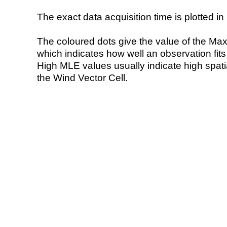
The exact data acquisition time is plotted in 
The coloured dots give the value of the Ma
which indicates how well an observation fit
High MLE values usually indicate high spatial
the Wind Vector Cell.