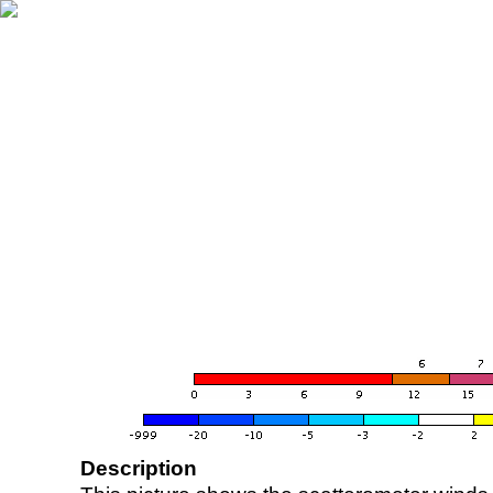
Description