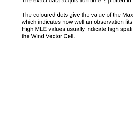
The exact data acquisition time is plotted in 
The coloured dots give the value of the Ma
which indicates how well an observation fit
High MLE values usually indicate high spatial
the Wind Vector Cell.