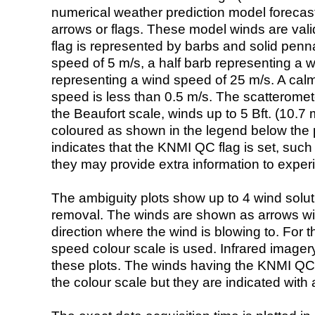
numerical weather prediction model foreca
arrows or flags. These model winds are valid
flag is represented by barbs and solid penna
speed of 5 m/s, a half barb representing a 
representing a wind speed of 25 m/s. A calm i
speed is less than 0.5 m/s. The scatteromet
the Beaufort scale, winds up to 5 Bft. (10.7 m
coloured as shown in the legend below the pi
indicates that the KNMI QC flag is set, such 
they may provide extra information to exper
The ambiguity plots show up to 4 wind soluti
removal. The winds are shown as arrows with
direction where the wind is blowing to. For t
speed colour scale is used. Infrared image
these plots. The winds having the KNMI QC 
the colour scale but they are indicated with 