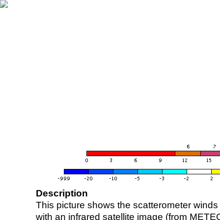
Description
This picture shows the scatterometer winds (i
with an infrared satellite image (from ME