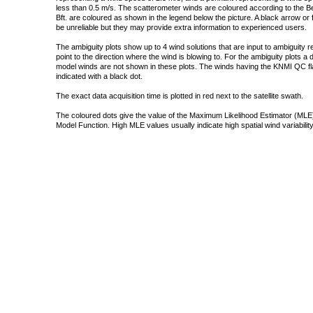
less than 0.5 m/s. The scatterometer winds are coloured according to the Bea
Bft. are coloured as shown in the legend below the picture. A black arrow or f
be unreliable but they may provide extra information to experienced users.
The ambiguity plots show up to 4 wind solutions that are input to ambiguity 
point to the direction where the wind is blowing to. For the ambiguity plots a
model winds are not shown in these plots. The winds having the KNMI QC fla
indicated with a black dot.
The exact data acquisition time is plotted in red next to the satellite swath.
The coloured dots give the value of the Maximum Likelihood Estimator (MLE)
Model Function. High MLE values usually indicate high spatial wind variability