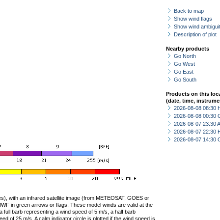
Back to map
Show wind flags
Show wind ambiguit
Description of plot
Nearby products
Go North
Go West
Go East
Go South
Products on this loc
(date, time, instrume
2026-08-08 08:30 
2026-08-08 00:30 
2026-08-07 23:30
2026-08-07 22:30 
2026-08-07 14:30 
ties), with an infrared satellite image (from METEOSAT, GOES or
F in green arrows or flags. These model winds are valid at the
a full barb representing a wind speed of 5 m/s, a half barb
 of 25 m/s. A calm indicator circle is plotted if the wind speed is