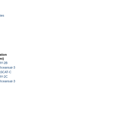
ies
ation
nt)
HY-2B
Oceansat-3
 ASCAT-C
HY-2C
Oceansat-3