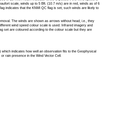
ufort scale, winds up to 5 Bft. (10.7 m/s) are in red, winds as of 6
lag indicates that the KNMI QC flag is set, such winds are likely to
removal. The winds are shown as arrows without head, i.e., they
 different wind speed colour scale is used. Infrared imagery and
g set are coloured according to the colour scale but they are
 which indicates how well an observation fits to the Geophysical
 or rain presence in the Wind Vector Cell.