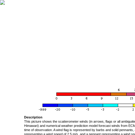
Description
This picture shows the scatterometer winds (in arrows, flags or all ambigui
Himawari) and numerical weather prediction model forecast winds from ECMW
time of observation. A wind flag is represented by barbs and solid pennants, 
representing a wind speed of 2.5 m/s, and a pennant representing a wind speed