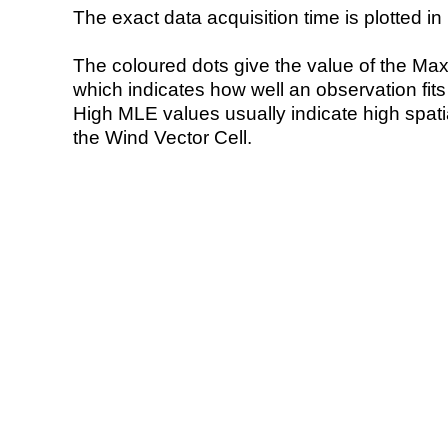
The exact data acquisition time is plotted in 
The coloured dots give the value of the Ma
which indicates how well an observation fit
High MLE values usually indicate high spatial
the Wind Vector Cell.