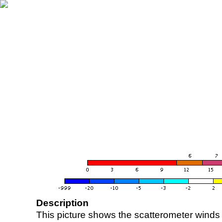
Description
This picture shows the scatterometer winds (i