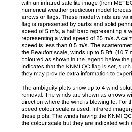
with an infrared satellite image (from ME
numerical weather prediction model foreca
arrows or flags. These model winds are valid
flag is represented by barbs and solid penna
speed of 5 m/s, a half barb representing a 
representing a wind speed of 25 m/s. A calm i
speed is less than 0.5 m/s. The scatteromet
the Beaufort scale, winds up to 5 Bft. (10.7 m
coloured as shown in the legend below the pi
indicates that the KNMI QC flag is set, such 
they may provide extra information to exper
The ambiguity plots show up to 4 wind soluti
removal. The winds are shown as arrows with
direction where the wind is blowing to. For t
speed colour scale is used. Infrared image
these plots. The winds having the KNMI QC 
the colour scale but they are indicated with 