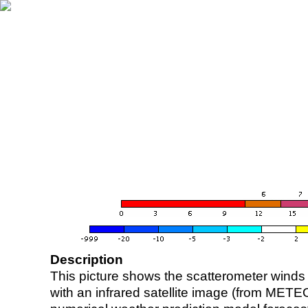
Description
This picture shows the scatterometer winds (i
with an infrared satellite image (from ME