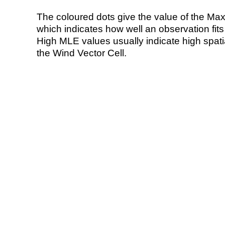
The coloured dots give the value of the Ma
which indicates how well an observation fit
High MLE values usually indicate high spatial
the Wind Vector Cell.