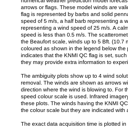
numerical weather prediction model foreca
arrows or flags. These model winds are valid
flag is represented by barbs and solid penna
speed of 5 m/s, a half barb representing a 
representing a wind speed of 25 m/s. A calm i
speed is less than 0.5 m/s. The scatteromet
the Beaufort scale, winds up to 5 Bft. (10.7 m
coloured as shown in the legend below the pi
indicates that the KNMI QC flag is set, such 
they may provide extra information to exper
The ambiguity plots show up to 4 wind soluti
removal. The winds are shown as arrows with
direction where the wind is blowing to. For t
speed colour scale is used. Infrared image
these plots. The winds having the KNMI QC 
the colour scale but they are indicated with 
The exact data acquisition time is plotted in 