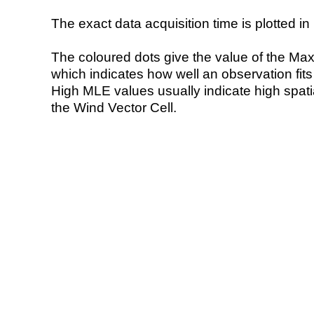
The exact data acquisition time is plotted in 
The coloured dots give the value of the Ma
which indicates how well an observation fit
High MLE values usually indicate high spatial
the Wind Vector Cell.