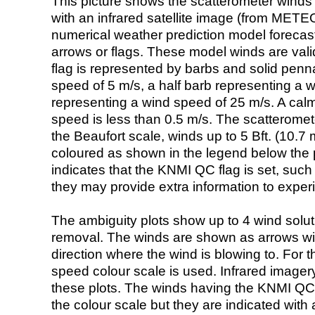
This picture shows the scatterometer winds (i
with an infrared satellite image (from ME
numerical weather prediction model foreca
arrows or flags. These model winds are valid
flag is represented by barbs and solid penna
speed of 5 m/s, a half barb representing a 
representing a wind speed of 25 m/s. A calm i
speed is less than 0.5 m/s. The scatteromet
the Beaufort scale, winds up to 5 Bft. (10.7 m
coloured as shown in the legend below the pi
indicates that the KNMI QC flag is set, such 
they may provide extra information to exper
The ambiguity plots show up to 4 wind soluti
removal. The winds are shown as arrows with
direction where the wind is blowing to. For t
speed colour scale is used. Infrared image
these plots. The winds having the KNMI QC 
the colour scale but they are indicated with 