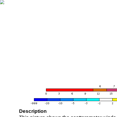
Description