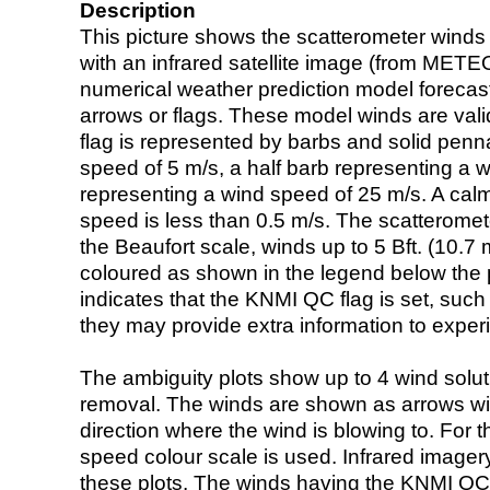
Description
This picture shows the scatterometer winds (i
with an infrared satellite image (from ME
numerical weather prediction model foreca
arrows or flags. These model winds are valid
flag is represented by barbs and solid penna
speed of 5 m/s, a half barb representing a 
representing a wind speed of 25 m/s. A calm i
speed is less than 0.5 m/s. The scatteromet
the Beaufort scale, winds up to 5 Bft. (10.7 m
coloured as shown in the legend below the pi
indicates that the KNMI QC flag is set, such 
they may provide extra information to exper
The ambiguity plots show up to 4 wind soluti
removal. The winds are shown as arrows with
direction where the wind is blowing to. For t
speed colour scale is used. Infrared image
these plots. The winds having the KNMI QC 