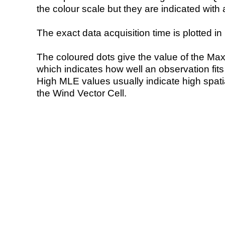
the colour scale but they are indicated with 
The exact data acquisition time is plotted in 
The coloured dots give the value of the Ma
which indicates how well an observation fit
High MLE values usually indicate high spatial
the Wind Vector Cell.