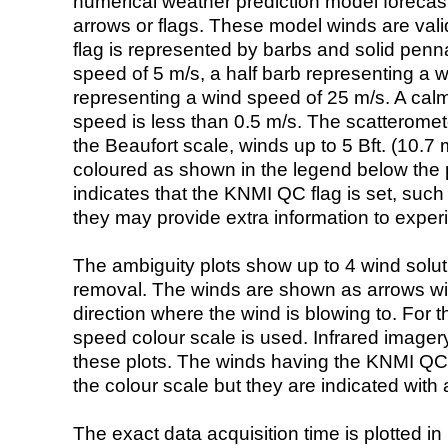
numerical weather prediction model foreca
arrows or flags. These model winds are valid
flag is represented by barbs and solid penna
speed of 5 m/s, a half barb representing a 
representing a wind speed of 25 m/s. A calm i
speed is less than 0.5 m/s. The scatteromet
the Beaufort scale, winds up to 5 Bft. (10.7 m
coloured as shown in the legend below the pi
indicates that the KNMI QC flag is set, such 
they may provide extra information to exper
The ambiguity plots show up to 4 wind soluti
removal. The winds are shown as arrows with
direction where the wind is blowing to. For t
speed colour scale is used. Infrared image
these plots. The winds having the KNMI QC 
the colour scale but they are indicated with 
The exact data acquisition time is plotted in 