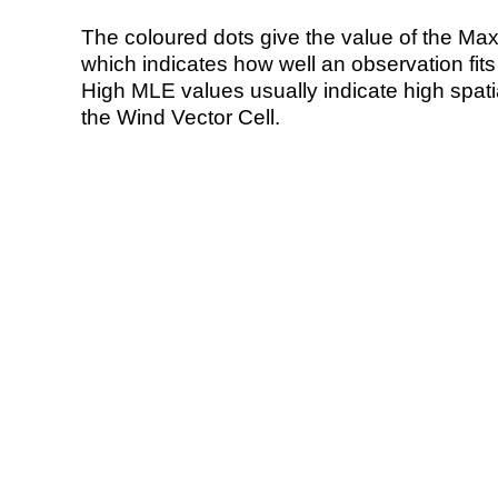
The coloured dots give the value of the Ma
which indicates how well an observation fit
High MLE values usually indicate high spatial
the Wind Vector Cell.