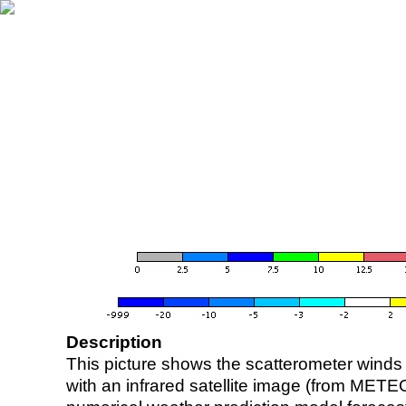
Description
This picture shows the scatterometer winds (i
with an infrared satellite image (from ME