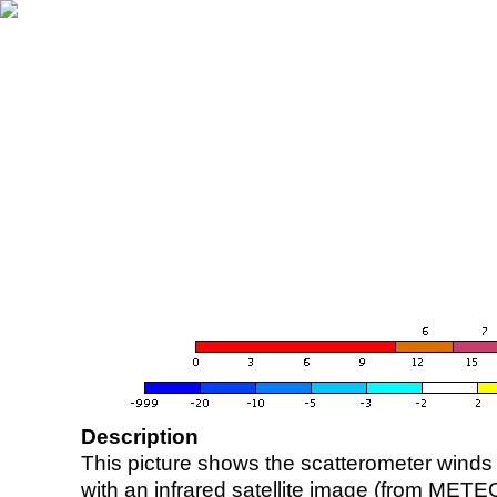
Description
This picture shows the scatterometer winds (i
with an infrared satellite image (from ME