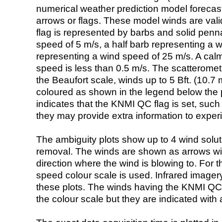
numerical weather prediction model foreca
arrows or flags. These model winds are valid
flag is represented by barbs and solid penna
speed of 5 m/s, a half barb representing a 
representing a wind speed of 25 m/s. A calm i
speed is less than 0.5 m/s. The scatteromet
the Beaufort scale, winds up to 5 Bft. (10.7 m
coloured as shown in the legend below the pi
indicates that the KNMI QC flag is set, such 
they may provide extra information to exper
The ambiguity plots show up to 4 wind soluti
removal. The winds are shown as arrows with
direction where the wind is blowing to. For t
speed colour scale is used. Infrared image
these plots. The winds having the KNMI QC 
the colour scale but they are indicated with 