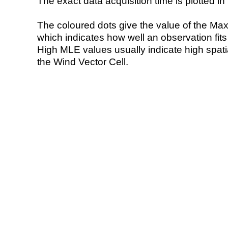
The exact data acquisition time is plotted in 
The coloured dots give the value of the Ma
which indicates how well an observation fit
High MLE values usually indicate high spatial
the Wind Vector Cell.