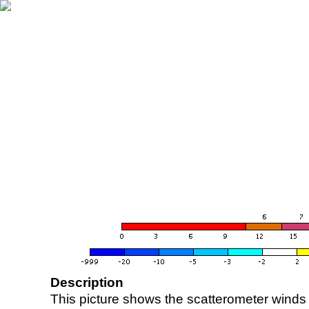
Description
This picture shows the scatterometer winds (i