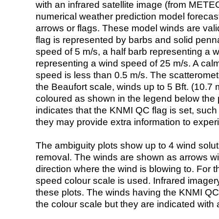
with an infrared satellite image (from ME
numerical weather prediction model foreca
arrows or flags. These model winds are valid
flag is represented by barbs and solid penna
speed of 5 m/s, a half barb representing a 
representing a wind speed of 25 m/s. A calm i
speed is less than 0.5 m/s. The scatteromet
the Beaufort scale, winds up to 5 Bft. (10.7 m
coloured as shown in the legend below the pi
indicates that the KNMI QC flag is set, such 
they may provide extra information to exper
The ambiguity plots show up to 4 wind soluti
removal. The winds are shown as arrows with
direction where the wind is blowing to. For t
speed colour scale is used. Infrared image
these plots. The winds having the KNMI QC 
the colour scale but they are indicated with 