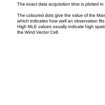
The exact data acquisition time is plotted in 
The coloured dots give the value of the Ma
which indicates how well an observation fit
High MLE values usually indicate high spatial
the Wind Vector Cell.