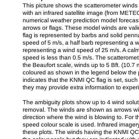
This picture shows the scatterometer winds (i
with an infrared satellite image (from ME
numerical weather prediction model foreca
arrows or flags. These model winds are valid
flag is represented by barbs and solid penna
speed of 5 m/s, a half barb representing a 
representing a wind speed of 25 m/s. A calm i
speed is less than 0.5 m/s. The scatteromet
the Beaufort scale, winds up to 5 Bft. (10.7 m
coloured as shown in the legend below the pi
indicates that the KNMI QC flag is set, such 
they may provide extra information to exper
The ambiguity plots show up to 4 wind soluti
removal. The winds are shown as arrows with
direction where the wind is blowing to. For t
speed colour scale is used. Infrared image
these plots. The winds having the KNMI QC 