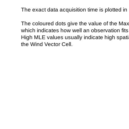
The exact data acquisition time is plotted in 
The coloured dots give the value of the Ma
which indicates how well an observation fit
High MLE values usually indicate high spatial
the Wind Vector Cell.