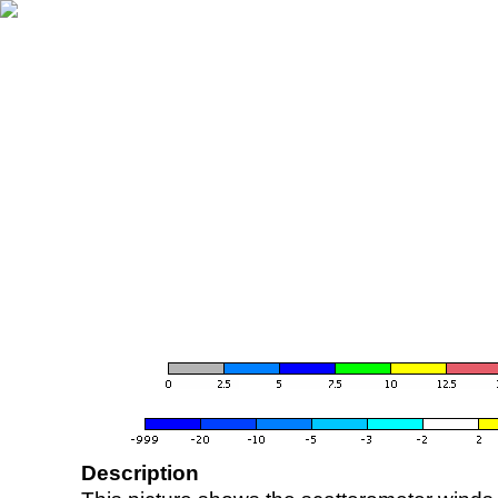
Description