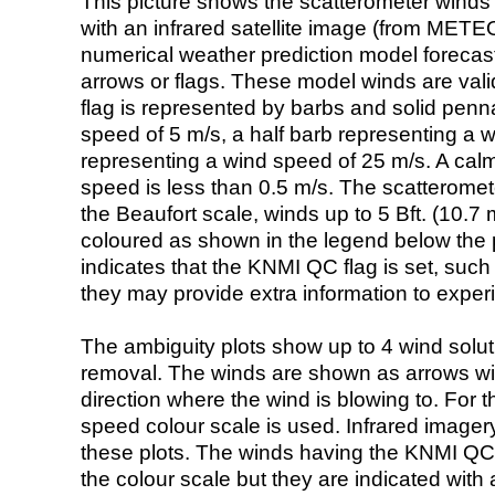
This picture shows the scatterometer winds (i
with an infrared satellite image (from ME
numerical weather prediction model foreca
arrows or flags. These model winds are valid
flag is represented by barbs and solid penna
speed of 5 m/s, a half barb representing a 
representing a wind speed of 25 m/s. A calm i
speed is less than 0.5 m/s. The scatteromet
the Beaufort scale, winds up to 5 Bft. (10.7 m
coloured as shown in the legend below the pi
indicates that the KNMI QC flag is set, such 
they may provide extra information to exper
The ambiguity plots show up to 4 wind soluti
removal. The winds are shown as arrows with
direction where the wind is blowing to. For t
speed colour scale is used. Infrared image
these plots. The winds having the KNMI QC 
the colour scale but they are indicated with 