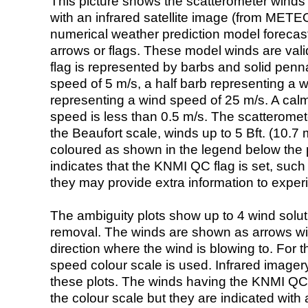
This picture shows the scatterometer winds (i
with an infrared satellite image (from ME
numerical weather prediction model foreca
arrows or flags. These model winds are valid
flag is represented by barbs and solid penna
speed of 5 m/s, a half barb representing a 
representing a wind speed of 25 m/s. A calm i
speed is less than 0.5 m/s. The scatteromet
the Beaufort scale, winds up to 5 Bft. (10.7 m
coloured as shown in the legend below the pi
indicates that the KNMI QC flag is set, such 
they may provide extra information to exper
The ambiguity plots show up to 4 wind soluti
removal. The winds are shown as arrows with
direction where the wind is blowing to. For t
speed colour scale is used. Infrared image
these plots. The winds having the KNMI QC 
the colour scale but they are indicated with 