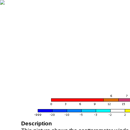
Description