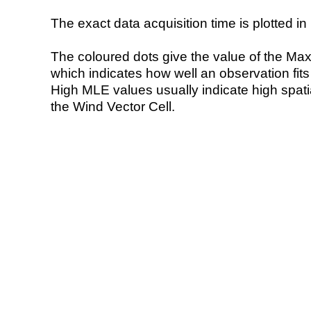
The exact data acquisition time is plotted in 
The coloured dots give the value of the Ma
which indicates how well an observation fit
High MLE values usually indicate high spatial
the Wind Vector Cell.