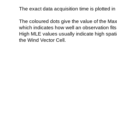
The exact data acquisition time is plotted in 
The coloured dots give the value of the Ma
which indicates how well an observation fit
High MLE values usually indicate high spatial
the Wind Vector Cell.