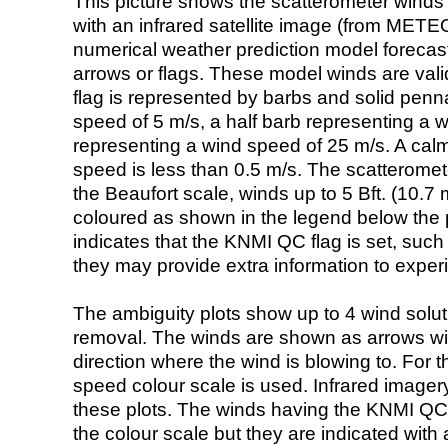
This picture shows the scatterometer winds (i
with an infrared satellite image (from ME
numerical weather prediction model foreca
arrows or flags. These model winds are valid
flag is represented by barbs and solid penna
speed of 5 m/s, a half barb representing a 
representing a wind speed of 25 m/s. A calm i
speed is less than 0.5 m/s. The scatteromet
the Beaufort scale, winds up to 5 Bft. (10.7 m
coloured as shown in the legend below the pi
indicates that the KNMI QC flag is set, such 
they may provide extra information to exper
The ambiguity plots show up to 4 wind soluti
removal. The winds are shown as arrows with
direction where the wind is blowing to. For t
speed colour scale is used. Infrared image
these plots. The winds having the KNMI QC 
the colour scale but they are indicated with 