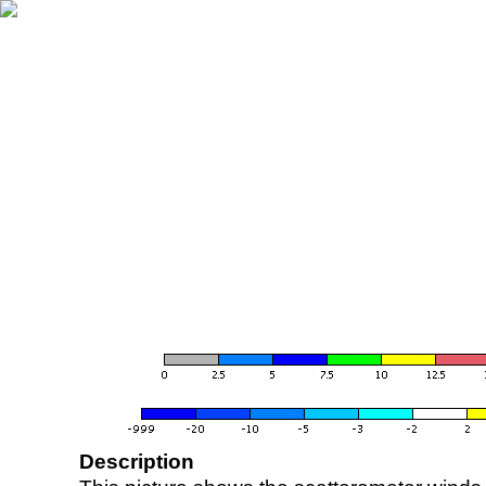
Description