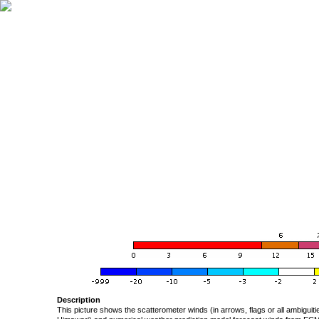
Description
This picture shows the scatterometer winds (in arrows, flags or all ambigui