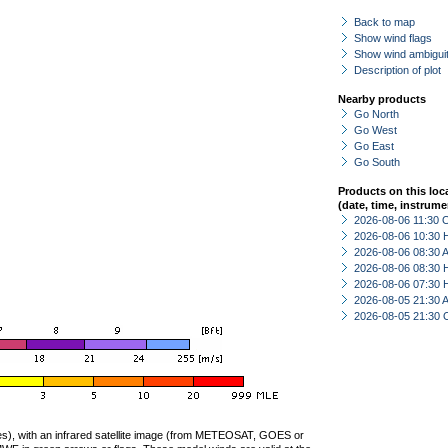
Back to map
Show wind flags
Show wind ambiguit
Description of plot
Nearby products
Go North
Go West
Go East
Go South
Products on this loc
(date, time, instrume
2026-08-06 11:30 
2026-08-06 10:30 
2026-08-06 08:30
2026-08-06 08:30 
2026-08-06 07:30 
2026-08-05 21:30
2026-08-05 21:30 
ties), with an infrared satellite image (from METEOSAT, GOES or