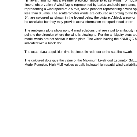
Himawari) and numerical weather prediction model forecast winds from ECMW
time of observation. A wind flag is represented by barbs and solid pennants, 
representing a wind speed of 2.5 m/s, and a pennant representing a wind speed
less than 0.5 m/s. The scatterometer winds are coloured according to the Bea
Bft. are coloured as shown in the legend below the picture. A black arrow or f
be unreliable but they may provide extra information to experienced users.
The ambiguity plots show up to 4 wind solutions that are input to ambiguity 
point to the direction where the wind is blowing to. For the ambiguity plots a
model winds are not shown in these plots. The winds having the KNMI QC fla
indicated with a black dot.
The exact data acquisition time is plotted in red next to the satellite swath.
The coloured dots give the value of the Maximum Likelihood Estimator (MLE)
Model Function. High MLE values usually indicate high spatial wind variability