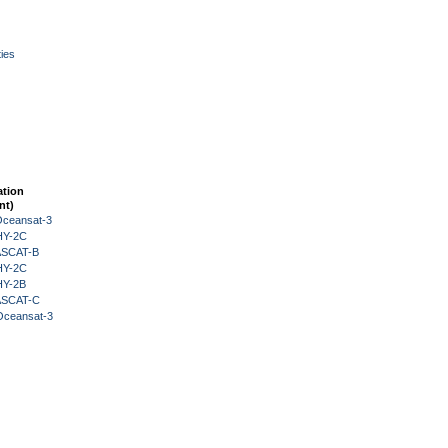
ies
ation
nt)
Oceansat-3
HY-2C
 ASCAT-B
HY-2C
HY-2B
 ASCAT-C
Oceansat-3