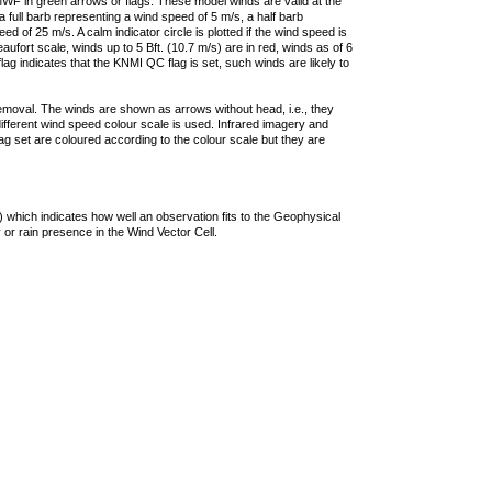
F in green arrows or flags. These model winds are valid at the
a full barb representing a wind speed of 5 m/s, a half barb
 of 25 m/s. A calm indicator circle is plotted if the wind speed is
ufort scale, winds up to 5 Bft. (10.7 m/s) are in red, winds as of 6
lag indicates that the KNMI QC flag is set, such winds are likely to
removal. The winds are shown as arrows without head, i.e., they
 different wind speed colour scale is used. Infrared imagery and
g set are coloured according to the colour scale but they are
 which indicates how well an observation fits to the Geophysical
 or rain presence in the Wind Vector Cell.