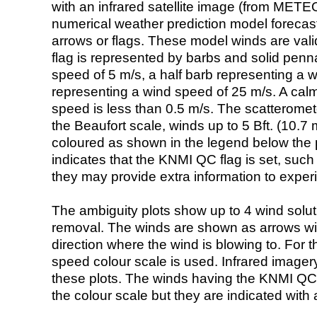
with an infrared satellite image (from ME
numerical weather prediction model foreca
arrows or flags. These model winds are valid
flag is represented by barbs and solid penna
speed of 5 m/s, a half barb representing a 
representing a wind speed of 25 m/s. A calm i
speed is less than 0.5 m/s. The scatteromet
the Beaufort scale, winds up to 5 Bft. (10.7 m
coloured as shown in the legend below the pi
indicates that the KNMI QC flag is set, such 
they may provide extra information to exper
The ambiguity plots show up to 4 wind soluti
removal. The winds are shown as arrows with
direction where the wind is blowing to. For t
speed colour scale is used. Infrared image
these plots. The winds having the KNMI QC 
the colour scale but they are indicated with 