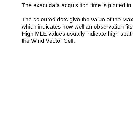
The exact data acquisition time is plotted in 
The coloured dots give the value of the Ma
which indicates how well an observation fit
High MLE values usually indicate high spatial
the Wind Vector Cell.