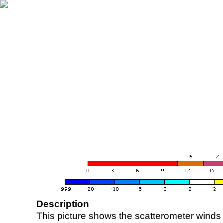
Description
This picture shows the scatterometer winds (i