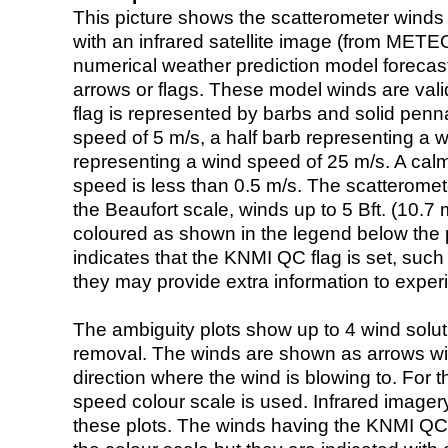
This picture shows the scatterometer winds (i
with an infrared satellite image (from ME
numerical weather prediction model foreca
arrows or flags. These model winds are valid
flag is represented by barbs and solid penna
speed of 5 m/s, a half barb representing a 
representing a wind speed of 25 m/s. A calm i
speed is less than 0.5 m/s. The scatteromet
the Beaufort scale, winds up to 5 Bft. (10.7 m
coloured as shown in the legend below the pi
indicates that the KNMI QC flag is set, such 
they may provide extra information to exper
The ambiguity plots show up to 4 wind soluti
removal. The winds are shown as arrows with
direction where the wind is blowing to. For t
speed colour scale is used. Infrared image
these plots. The winds having the KNMI QC 