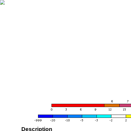
Description