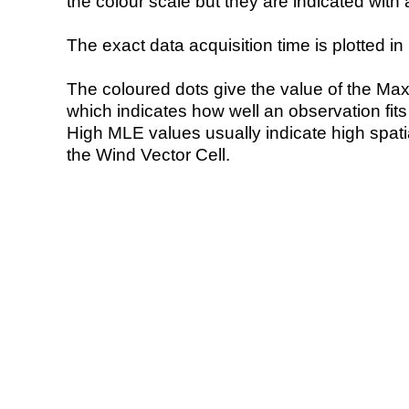
the colour scale but they are indicated with 
The exact data acquisition time is plotted in 
The coloured dots give the value of the Ma
which indicates how well an observation fit
High MLE values usually indicate high spatial
the Wind Vector Cell.