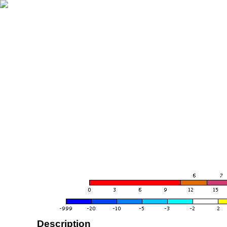
Description