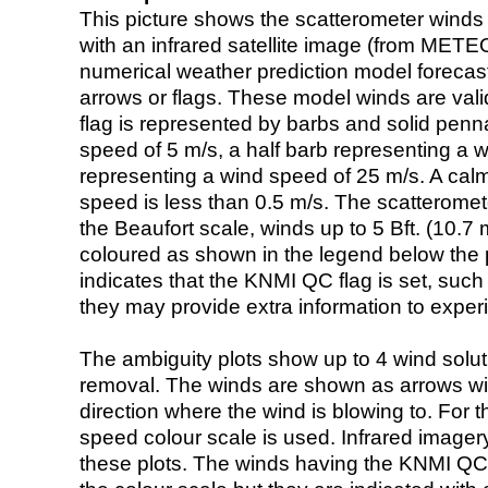
This picture shows the scatterometer winds (i
with an infrared satellite image (from ME
numerical weather prediction model foreca
arrows or flags. These model winds are valid
flag is represented by barbs and solid penna
speed of 5 m/s, a half barb representing a 
representing a wind speed of 25 m/s. A calm i
speed is less than 0.5 m/s. The scatteromet
the Beaufort scale, winds up to 5 Bft. (10.7 m
coloured as shown in the legend below the pi
indicates that the KNMI QC flag is set, such 
they may provide extra information to exper
The ambiguity plots show up to 4 wind soluti
removal. The winds are shown as arrows with
direction where the wind is blowing to. For t
speed colour scale is used. Infrared image
these plots. The winds having the KNMI QC 