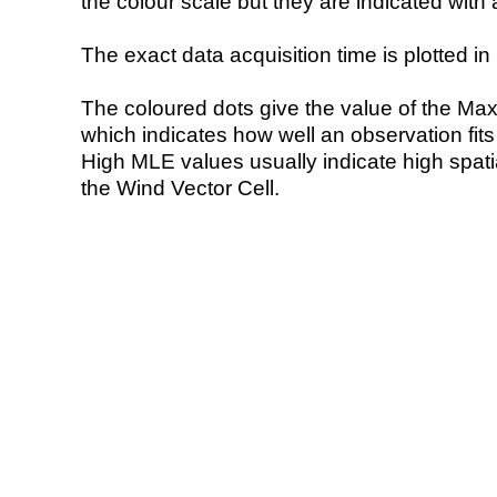
the colour scale but they are indicated with 
The exact data acquisition time is plotted in 
The coloured dots give the value of the Ma
which indicates how well an observation fit
High MLE values usually indicate high spatial
the Wind Vector Cell.