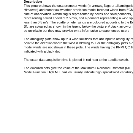
Description
This picture shows the scatterometer winds (in arrows, flags or all ambigui
Himawari) and numerical weather prediction model forecast winds from ECMW
time of observation. A wind flag is represented by barbs and solid pennants, 
representing a wind speed of 2.5 m/s, and a pennant representing a wind speed
less than 0.5 m/s. The scatterometer winds are coloured according to the Bea
Bft. are coloured as shown in the legend below the picture. A black arrow or f
be unreliable but they may provide extra information to experienced users.
The ambiguity plots show up to 4 wind solutions that are input to ambiguity 
point to the direction where the wind is blowing to. For the ambiguity plots a
model winds are not shown in these plots. The winds having the KNMI QC fla
indicated with a black dot.
The exact data acquisition time is plotted in red next to the satellite swath.
The coloured dots give the value of the Maximum Likelihood Estimator (MLE)
Model Function. High MLE values usually indicate high spatial wind variability