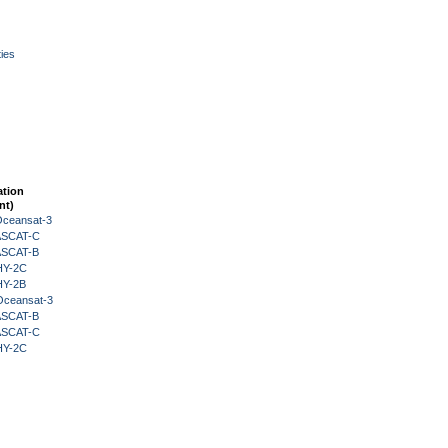
ies
ation
nt)
Oceansat-3
 ASCAT-C
 ASCAT-B
HY-2C
HY-2B
Oceansat-3
 ASCAT-B
 ASCAT-C
HY-2C