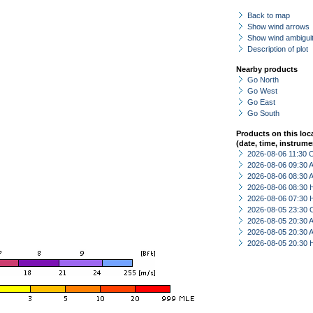
Back to map
Show wind arrows
Show wind ambiguit
Description of plot
Nearby products
Go North
Go West
Go East
Go South
Products on this loc
(date, time, instrume
2026-08-06 11:30 
2026-08-06 09:30
2026-08-06 08:30
2026-08-06 08:30 
2026-08-06 07:30 
2026-08-05 23:30 
2026-08-05 20:30
2026-08-05 20:30
2026-08-05 20:30 