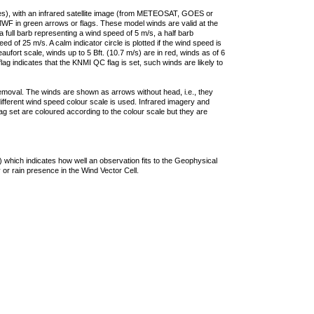
ties), with an infrared satellite image (from METEOSAT, GOES or
F in green arrows or flags. These model winds are valid at the
a full barb representing a wind speed of 5 m/s, a half barb
 of 25 m/s. A calm indicator circle is plotted if the wind speed is
ufort scale, winds up to 5 Bft. (10.7 m/s) are in red, winds as of 6
lag indicates that the KNMI QC flag is set, such winds are likely to
removal. The winds are shown as arrows without head, i.e., they
 different wind speed colour scale is used. Infrared imagery and
g set are coloured according to the colour scale but they are
 which indicates how well an observation fits to the Geophysical
 or rain presence in the Wind Vector Cell.