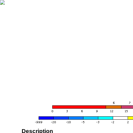
Description