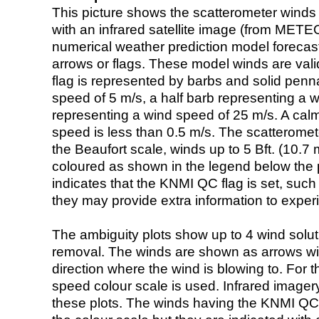
This picture shows the scatterometer winds (i
with an infrared satellite image (from ME
numerical weather prediction model foreca
arrows or flags. These model winds are valid
flag is represented by barbs and solid penna
speed of 5 m/s, a half barb representing a 
representing a wind speed of 25 m/s. A calm i
speed is less than 0.5 m/s. The scatteromet
the Beaufort scale, winds up to 5 Bft. (10.7 m
coloured as shown in the legend below the pi
indicates that the KNMI QC flag is set, such 
they may provide extra information to exper
The ambiguity plots show up to 4 wind soluti
removal. The winds are shown as arrows with
direction where the wind is blowing to. For t
speed colour scale is used. Infrared image
these plots. The winds having the KNMI QC 