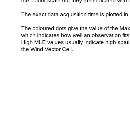
the colour scale but they are indicated with 
The exact data acquisition time is plotted in 
The coloured dots give the value of the Ma
which indicates how well an observation fit
High MLE values usually indicate high spatial
the Wind Vector Cell.