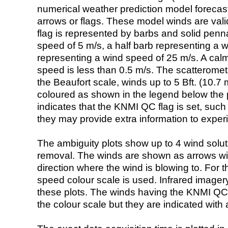
numerical weather prediction model foreca
arrows or flags. These model winds are valid
flag is represented by barbs and solid penna
speed of 5 m/s, a half barb representing a 
representing a wind speed of 25 m/s. A calm i
speed is less than 0.5 m/s. The scatteromet
the Beaufort scale, winds up to 5 Bft. (10.7 m
coloured as shown in the legend below the pi
indicates that the KNMI QC flag is set, such 
they may provide extra information to exper
The ambiguity plots show up to 4 wind soluti
removal. The winds are shown as arrows with
direction where the wind is blowing to. For t
speed colour scale is used. Infrared image
these plots. The winds having the KNMI QC 
the colour scale but they are indicated with 