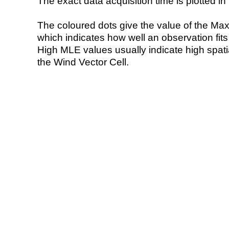
The exact data acquisition time is plotted in 
The coloured dots give the value of the Ma
which indicates how well an observation fit
High MLE values usually indicate high spatial
the Wind Vector Cell.