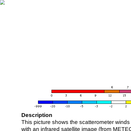
Description
This picture shows the scatterometer winds (i
with an infrared satellite image (from ME