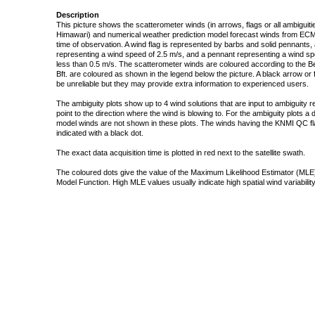
Description
This picture shows the scatterometer winds (in arrows, flags or all ambigui
Himawari) and numerical weather prediction model forecast winds from ECMW
time of observation. A wind flag is represented by barbs and solid pennants, 
representing a wind speed of 2.5 m/s, and a pennant representing a wind speed
less than 0.5 m/s. The scatterometer winds are coloured according to the Bea
Bft. are coloured as shown in the legend below the picture. A black arrow or f
be unreliable but they may provide extra information to experienced users.
The ambiguity plots show up to 4 wind solutions that are input to ambiguity 
point to the direction where the wind is blowing to. For the ambiguity plots a
model winds are not shown in these plots. The winds having the KNMI QC fla
indicated with a black dot.
The exact data acquisition time is plotted in red next to the satellite swath.
The coloured dots give the value of the Maximum Likelihood Estimator (MLE)
Model Function. High MLE values usually indicate high spatial wind variability