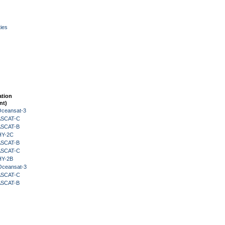
ies
ation
nt)
Oceansat-3
 ASCAT-C
 ASCAT-B
HY-2C
 ASCAT-B
 ASCAT-C
HY-2B
Oceansat-3
 ASCAT-C
 ASCAT-B