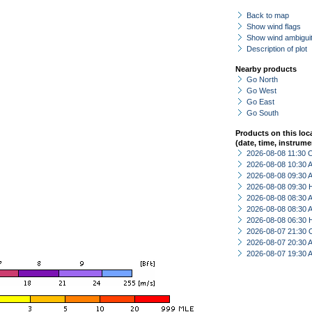
Back to map
Show wind flags
Show wind ambiguit
Description of plot
Nearby products
Go North
Go West
Go East
Go South
Products on this loc
(date, time, instrume
2026-08-08 11:30 
2026-08-08 10:30
2026-08-08 09:30
2026-08-08 09:30 
2026-08-08 08:30
2026-08-08 08:30
2026-08-08 06:30 
2026-08-07 21:30 
2026-08-07 20:30
2026-08-07 19:30