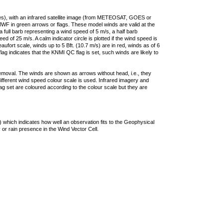
ties), with an infrared satellite image (from METEOSAT, GOES or
F in green arrows or flags. These model winds are valid at the
a full barb representing a wind speed of 5 m/s, a half barb
 of 25 m/s. A calm indicator circle is plotted if the wind speed is
ufort scale, winds up to 5 Bft. (10.7 m/s) are in red, winds as of 6
lag indicates that the KNMI QC flag is set, such winds are likely to
removal. The winds are shown as arrows without head, i.e., they
 different wind speed colour scale is used. Infrared imagery and
g set are coloured according to the colour scale but they are
 which indicates how well an observation fits to the Geophysical
 or rain presence in the Wind Vector Cell.