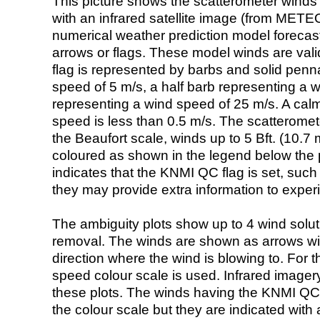
This picture shows the scatterometer winds (i
with an infrared satellite image (from ME
numerical weather prediction model foreca
arrows or flags. These model winds are valid
flag is represented by barbs and solid penna
speed of 5 m/s, a half barb representing a 
representing a wind speed of 25 m/s. A calm i
speed is less than 0.5 m/s. The scatteromet
the Beaufort scale, winds up to 5 Bft. (10.7 m
coloured as shown in the legend below the pi
indicates that the KNMI QC flag is set, such 
they may provide extra information to exper
The ambiguity plots show up to 4 wind soluti
removal. The winds are shown as arrows with
direction where the wind is blowing to. For t
speed colour scale is used. Infrared image
these plots. The winds having the KNMI QC 
the colour scale but they are indicated with 