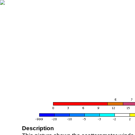
Description