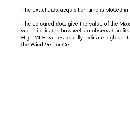
The exact data acquisition time is plotted in 
The coloured dots give the value of the Ma
which indicates how well an observation fit
High MLE values usually indicate high spatial
the Wind Vector Cell.