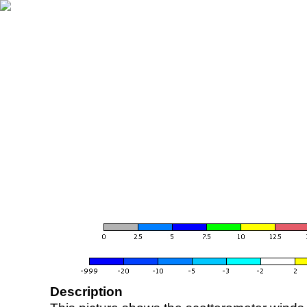
Description