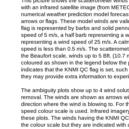
This picture shows the scatterometer winds (i
with an infrared satellite image (from ME
numerical weather prediction model foreca
arrows or flags. These model winds are valid
flag is represented by barbs and solid penna
speed of 5 m/s, a half barb representing a 
representing a wind speed of 25 m/s. A calm i
speed is less than 0.5 m/s. The scatteromet
the Beaufort scale, winds up to 5 Bft. (10.7 m
coloured as shown in the legend below the pi
indicates that the KNMI QC flag is set, such 
they may provide extra information to exper
The ambiguity plots show up to 4 wind soluti
removal. The winds are shown as arrows with
direction where the wind is blowing to. For t
speed colour scale is used. Infrared image
these plots. The winds having the KNMI QC 
the colour scale but they are indicated with 