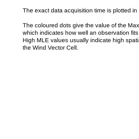
The exact data acquisition time is plotted in 
The coloured dots give the value of the Ma
which indicates how well an observation fit
High MLE values usually indicate high spatial
the Wind Vector Cell.