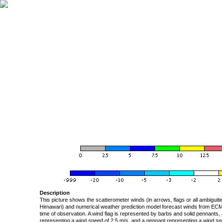
Description
This picture shows the scatterometer winds (in arrows, flags or all ambigui
Himawari) and numerical weather prediction model forecast winds from ECMW
time of observation. A wind flag is represented by barbs and solid pennants, 
representing a wind speed of 2.5 m/s, and a pennant representing a wind speed