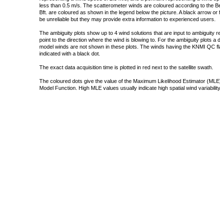
less than 0.5 m/s. The scatterometer winds are coloured according to the Bea
Bft. are coloured as shown in the legend below the picture. A black arrow or f
be unreliable but they may provide extra information to experienced users.
The ambiguity plots show up to 4 wind solutions that are input to ambiguity 
point to the direction where the wind is blowing to. For the ambiguity plots a
model winds are not shown in these plots. The winds having the KNMI QC fla
indicated with a black dot.
The exact data acquisition time is plotted in red next to the satellite swath.
The coloured dots give the value of the Maximum Likelihood Estimator (MLE)
Model Function. High MLE values usually indicate high spatial wind variability