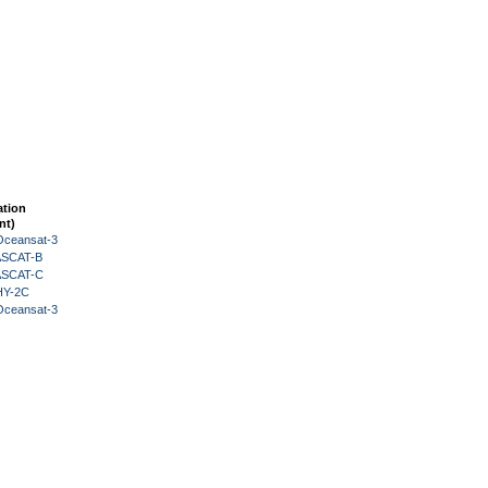
ation
nt)
Oceansat-3
 ASCAT-B
 ASCAT-C
HY-2C
Oceansat-3