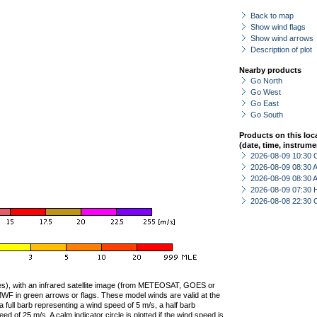
Back to map
Show wind flags
Show wind arrows
Description of plot
Nearby products
Go North
Go West
Go East
Go South
Products on this loc
(date, time, instrume
2026-08-09 10:30 
2026-08-09 08:30
2026-08-09 08:30
2026-08-09 07:30 
2026-08-08 22:30 
ties), with an infrared satellite image (from METEOSAT, GOES or
F in green arrows or flags. These model winds are valid at the
a full barb representing a wind speed of 5 m/s, a half barb
 of 25 m/s. A calm indicator circle is plotted if the wind speed is