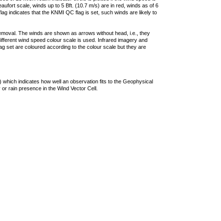
ufort scale, winds up to 5 Bft. (10.7 m/s) are in red, winds as of 6
lag indicates that the KNMI QC flag is set, such winds are likely to
removal. The winds are shown as arrows without head, i.e., they
 different wind speed colour scale is used. Infrared imagery and
g set are coloured according to the colour scale but they are
 which indicates how well an observation fits to the Geophysical
 or rain presence in the Wind Vector Cell.