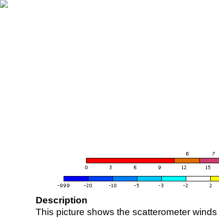
Description
This picture shows the scatterometer winds (i