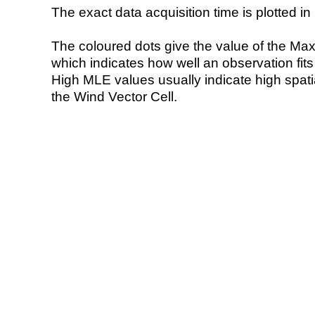
The exact data acquisition time is plotted in 
The coloured dots give the value of the Ma
which indicates how well an observation fit
High MLE values usually indicate high spatial
the Wind Vector Cell.