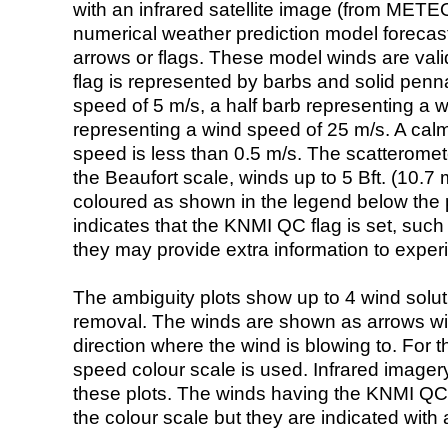
with an infrared satellite image (from ME
numerical weather prediction model foreca
arrows or flags. These model winds are valid
flag is represented by barbs and solid penna
speed of 5 m/s, a half barb representing a 
representing a wind speed of 25 m/s. A calm i
speed is less than 0.5 m/s. The scatteromet
the Beaufort scale, winds up to 5 Bft. (10.7 m
coloured as shown in the legend below the pi
indicates that the KNMI QC flag is set, such 
they may provide extra information to exper
The ambiguity plots show up to 4 wind soluti
removal. The winds are shown as arrows with
direction where the wind is blowing to. For t
speed colour scale is used. Infrared image
these plots. The winds having the KNMI QC 
the colour scale but they are indicated with 