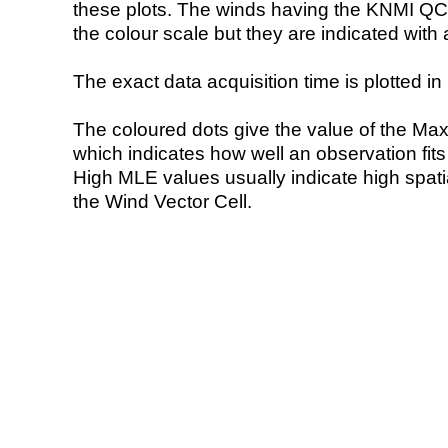
these plots. The winds having the KNMI QC 
the colour scale but they are indicated with 
The exact data acquisition time is plotted in 
The coloured dots give the value of the Ma
which indicates how well an observation fit
High MLE values usually indicate high spatial
the Wind Vector Cell.