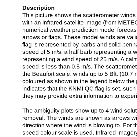
Description
This picture shows the scatterometer winds (i
with an infrared satellite image (from ME
numerical weather prediction model foreca
arrows or flags. These model winds are valid
flag is represented by barbs and solid penna
speed of 5 m/s, a half barb representing a 
representing a wind speed of 25 m/s. A calm i
speed is less than 0.5 m/s. The scatteromet
the Beaufort scale, winds up to 5 Bft. (10.7 m
coloured as shown in the legend below the pi
indicates that the KNMI QC flag is set, such 
they may provide extra information to exper
The ambiguity plots show up to 4 wind soluti
removal. The winds are shown as arrows with
direction where the wind is blowing to. For t
speed colour scale is used. Infrared image