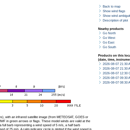
Back to map
Show wind flags
Show wind ambiguit
Description of plot
Nearby products
Go North
Go West
Go East
Go South
Products on this loc
(date, time, instrume
2026-08-07 21:30
2026-08-07 21:30
2026-08-07 12:30 
2026-08-07 09:30
2026-08-07 08:30
ties), with an infrared satellite image (from METEOSAT, GOES or
F in green arrows or flags. These model winds are valid at the
a full barb representing a wind speed of 5 m/s, a half barb
 of 25 m/s. A calm indicator circle is plotted if the wind speed is