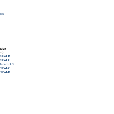
ies
ation
nt)
 ASCAT-B
 ASCAT-C
Oceansat-3
 ASCAT-C
 ASCAT-B