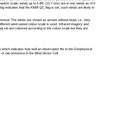
ufort scale, winds up to 5 Bft. (10.7 m/s) are in red, winds as of 6
lag indicates that the KNMI QC flag is set, such winds are likely to
removal. The winds are shown as arrows without head, i.e., they
 different wind speed colour scale is used. Infrared imagery and
g set are coloured according to the colour scale but they are
 which indicates how well an observation fits to the Geophysical
 or rain presence in the Wind Vector Cell.