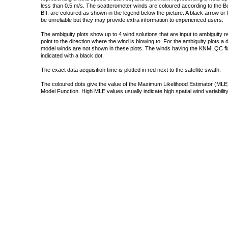
less than 0.5 m/s. The scatterometer winds are coloured according to the Bea
Bft. are coloured as shown in the legend below the picture. A black arrow or f
be unreliable but they may provide extra information to experienced users.
The ambiguity plots show up to 4 wind solutions that are input to ambiguity 
point to the direction where the wind is blowing to. For the ambiguity plots a
model winds are not shown in these plots. The winds having the KNMI QC fla
indicated with a black dot.
The exact data acquisition time is plotted in red next to the satellite swath.
The coloured dots give the value of the Maximum Likelihood Estimator (MLE)
Model Function. High MLE values usually indicate high spatial wind variability