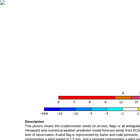
Description
This picture shows the scatterometer winds (in arrows, flags or all ambigui
Himawari) and numerical weather prediction model forecast winds from ECMW
time of observation. A wind flag is represented by barbs and solid pennants, 
representing a wind speed of 2.5 m/s, and a pennant representing a wind speed