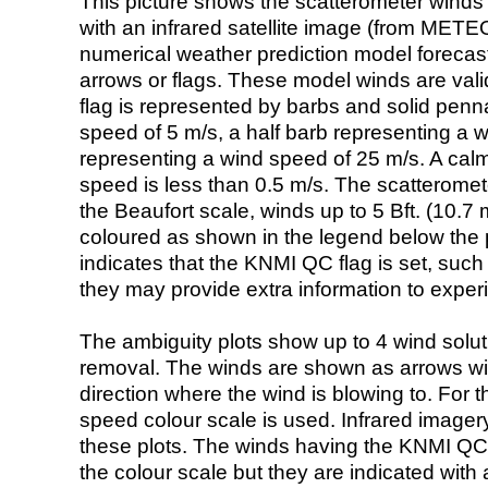
This picture shows the scatterometer winds (i
with an infrared satellite image (from ME
numerical weather prediction model foreca
arrows or flags. These model winds are valid
flag is represented by barbs and solid penna
speed of 5 m/s, a half barb representing a 
representing a wind speed of 25 m/s. A calm i
speed is less than 0.5 m/s. The scatteromet
the Beaufort scale, winds up to 5 Bft. (10.7 m
coloured as shown in the legend below the pi
indicates that the KNMI QC flag is set, such 
they may provide extra information to exper
The ambiguity plots show up to 4 wind soluti
removal. The winds are shown as arrows with
direction where the wind is blowing to. For t
speed colour scale is used. Infrared image
these plots. The winds having the KNMI QC 
the colour scale but they are indicated with 