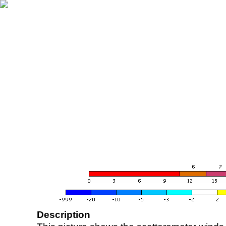
Description