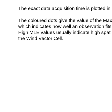
The exact data acquisition time is plotted in 
The coloured dots give the value of the Ma
which indicates how well an observation fit
High MLE values usually indicate high spatial
the Wind Vector Cell.