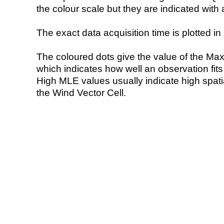
the colour scale but they are indicated with 
The exact data acquisition time is plotted in 
The coloured dots give the value of the Ma
which indicates how well an observation fit
High MLE values usually indicate high spatial
the Wind Vector Cell.