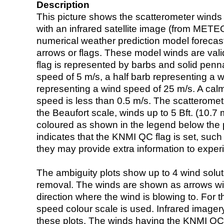
Description
This picture shows the scatterometer winds (i
with an infrared satellite image (from ME
numerical weather prediction model foreca
arrows or flags. These model winds are valid
flag is represented by barbs and solid penna
speed of 5 m/s, a half barb representing a 
representing a wind speed of 25 m/s. A calm i
speed is less than 0.5 m/s. The scatteromet
the Beaufort scale, winds up to 5 Bft. (10.7 m
coloured as shown in the legend below the pi
indicates that the KNMI QC flag is set, such 
they may provide extra information to exper
The ambiguity plots show up to 4 wind soluti
removal. The winds are shown as arrows with
direction where the wind is blowing to. For t
speed colour scale is used. Infrared image
these plots. The winds having the KNMI QC 