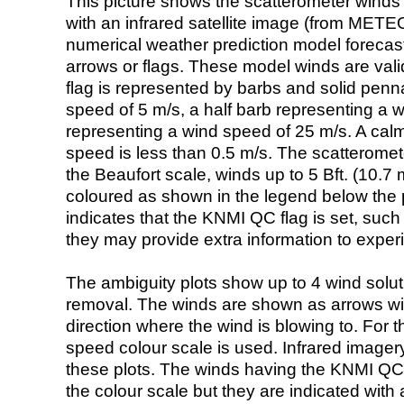
This picture shows the scatterometer winds (i
with an infrared satellite image (from ME
numerical weather prediction model foreca
arrows or flags. These model winds are valid
flag is represented by barbs and solid penna
speed of 5 m/s, a half barb representing a 
representing a wind speed of 25 m/s. A calm i
speed is less than 0.5 m/s. The scatteromet
the Beaufort scale, winds up to 5 Bft. (10.7 m
coloured as shown in the legend below the pi
indicates that the KNMI QC flag is set, such 
they may provide extra information to exper
The ambiguity plots show up to 4 wind soluti
removal. The winds are shown as arrows with
direction where the wind is blowing to. For t
speed colour scale is used. Infrared image
these plots. The winds having the KNMI QC 
the colour scale but they are indicated with 