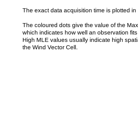
The exact data acquisition time is plotted in 
The coloured dots give the value of the Ma
which indicates how well an observation fit
High MLE values usually indicate high spatial
the Wind Vector Cell.