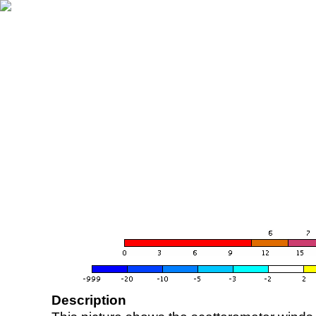
Description