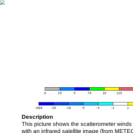
Description
This picture shows the scatterometer winds (i
with an infrared satellite image (from ME