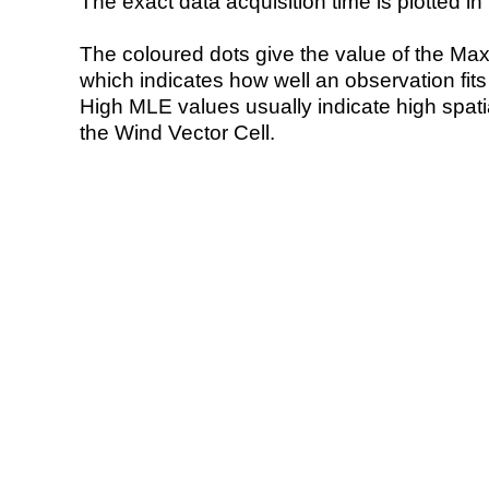
The exact data acquisition time is plotted in 
The coloured dots give the value of the Ma
which indicates how well an observation fit
High MLE values usually indicate high spatial
the Wind Vector Cell.