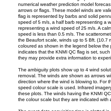
numerical weather prediction model foreca
arrows or flags. These model winds are valid
flag is represented by barbs and solid penna
speed of 5 m/s, a half barb representing a 
representing a wind speed of 25 m/s. A calm i
speed is less than 0.5 m/s. The scatteromet
the Beaufort scale, winds up to 5 Bft. (10.7 m
coloured as shown in the legend below the pi
indicates that the KNMI QC flag is set, such 
they may provide extra information to exper
The ambiguity plots show up to 4 wind soluti
removal. The winds are shown as arrows with
direction where the wind is blowing to. For t
speed colour scale is used. Infrared image
these plots. The winds having the KNMI QC 
the colour scale but they are indicated with 