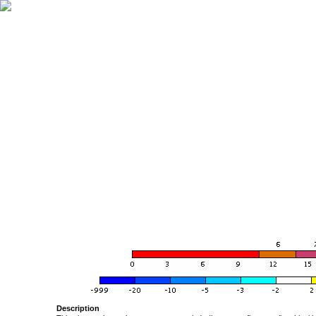
Description