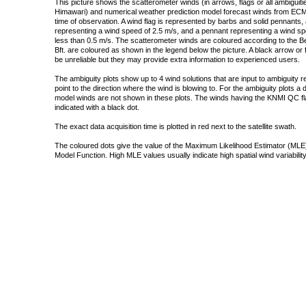
This picture shows the scatterometer winds (in arrows, flags or all ambigui
Himawari) and numerical weather prediction model forecast winds from ECMW
time of observation. A wind flag is represented by barbs and solid pennants, 
representing a wind speed of 2.5 m/s, and a pennant representing a wind speed
less than 0.5 m/s. The scatterometer winds are coloured according to the Bea
Bft. are coloured as shown in the legend below the picture. A black arrow or f
be unreliable but they may provide extra information to experienced users.
The ambiguity plots show up to 4 wind solutions that are input to ambiguity 
point to the direction where the wind is blowing to. For the ambiguity plots a
model winds are not shown in these plots. The winds having the KNMI QC fla
indicated with a black dot.
The exact data acquisition time is plotted in red next to the satellite swath.
The coloured dots give the value of the Maximum Likelihood Estimator (MLE)
Model Function. High MLE values usually indicate high spatial wind variability