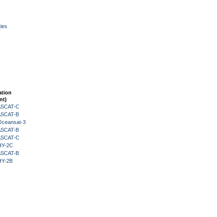
ies
ation
nt)
 ASCAT-C
 ASCAT-B
Oceansat-3
 ASCAT-B
 ASCAT-C
HY-2C
 ASCAT-B
HY-2B