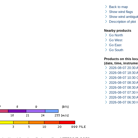
Back to map
Show wind flags
Show wind ambiguit
Description of plot
Nearby products
Go North
Go West
Go East
Go South
Products on this loc
(date, time, instrume
2026-08-07 20:30
2026-08-07 18:30
2026-08-07 10:30 
2026-08-07 08:30
2026-08-07 08:30
2026-08-07 07:30 
2026-08-07 06:30
2026-08-07 06:30 