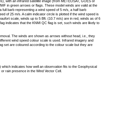
ties), with an infrared satellite image (from METEOSAT, GOES or
F in green arrows or flags. These model winds are valid at the
a full barb representing a wind speed of 5 m/s, a half barb
 of 25 m/s. A calm indicator circle is plotted if the wind speed is
ufort scale, winds up to 5 Bft. (10.7 m/s) are in red, winds as of 6
lag indicates that the KNMI QC flag is set, such winds are likely to
removal. The winds are shown as arrows without head, i.e., they
 different wind speed colour scale is used. Infrared imagery and
g set are coloured according to the colour scale but they are
 which indicates how well an observation fits to the Geophysical
 or rain presence in the Wind Vector Cell.