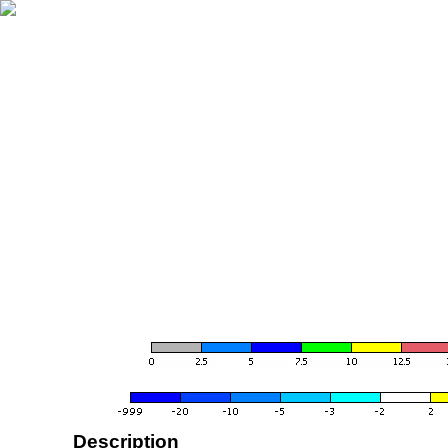
Description