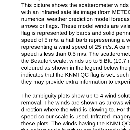
This picture shows the scatterometer winds (i
with an infrared satellite image (from ME
numerical weather prediction model foreca
arrows or flags. These model winds are valid
flag is represented by barbs and solid penna
speed of 5 m/s, a half barb representing a 
representing a wind speed of 25 m/s. A calm i
speed is less than 0.5 m/s. The scatteromet
the Beaufort scale, winds up to 5 Bft. (10.7 m
coloured as shown in the legend below the pi
indicates that the KNMI QC flag is set, such 
they may provide extra information to exper
The ambiguity plots show up to 4 wind soluti
removal. The winds are shown as arrows with
direction where the wind is blowing to. For t
speed colour scale is used. Infrared image
these plots. The winds having the KNMI QC 