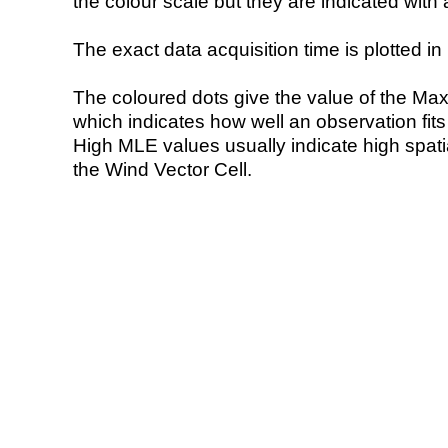
the colour scale but they are indicated with 
The exact data acquisition time is plotted in 
The coloured dots give the value of the Ma
which indicates how well an observation fit
High MLE values usually indicate high spatial
the Wind Vector Cell.