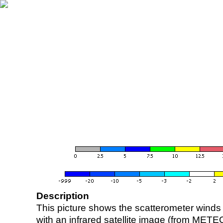
Description
This picture shows the scatterometer winds (i
with an infrared satellite image (from ME