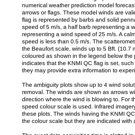
numerical weather prediction model foreca
arrows or flags. These model winds are valid
flag is represented by barbs and solid penna
speed of 5 m/s, a half barb representing a 
representing a wind speed of 25 m/s. A calm i
speed is less than 0.5 m/s. The scatteromet
the Beaufort scale, winds up to 5 Bft. (10.7 m
coloured as shown in the legend below the pi
indicates that the KNMI QC flag is set, such 
they may provide extra information to exper
The ambiguity plots show up to 4 wind soluti
removal. The winds are shown as arrows with
direction where the wind is blowing to. For t
speed colour scale is used. Infrared image
these plots. The winds having the KNMI QC 
the colour scale but they are indicated with 