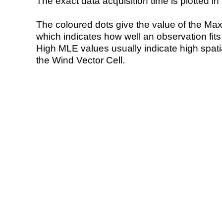
The exact data acquisition time is plotted in 
The coloured dots give the value of the Ma
which indicates how well an observation fit
High MLE values usually indicate high spatial
the Wind Vector Cell.