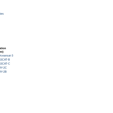
ies
ation
nt)
Oceansat-3
 ASCAT-B
 ASCAT-C
HY-2C
HY-2B