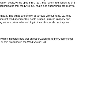
ufort scale, winds up to 5 Bft. (10.7 m/s) are in red, winds as of 6
lag indicates that the KNMI QC flag is set, such winds are likely to
removal. The winds are shown as arrows without head, i.e., they
 different wind speed colour scale is used. Infrared imagery and
g set are coloured according to the colour scale but they are
 which indicates how well an observation fits to the Geophysical
 or rain presence in the Wind Vector Cell.