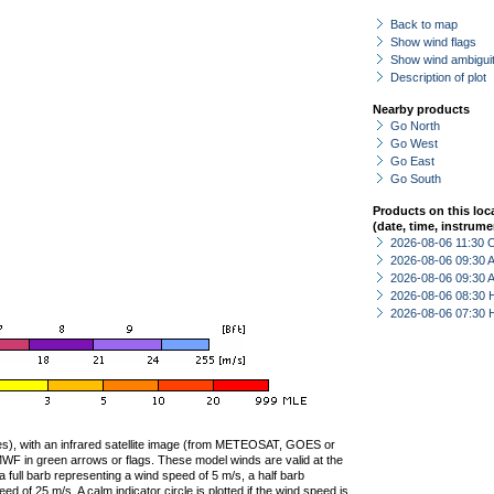
Back to map
Show wind flags
Show wind ambiguit
Description of plot
Nearby products
Go North
Go West
Go East
Go South
Products on this loc
(date, time, instrume
2026-08-06 11:30 
2026-08-06 09:30
2026-08-06 09:30
2026-08-06 08:30 
2026-08-06 07:30 
ties), with an infrared satellite image (from METEOSAT, GOES or
F in green arrows or flags. These model winds are valid at the
a full barb representing a wind speed of 5 m/s, a half barb
 of 25 m/s. A calm indicator circle is plotted if the wind speed is