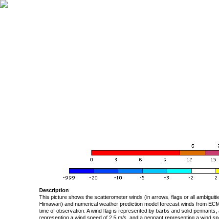
Description
This picture shows the scatterometer winds (in arrows, flags or all ambigui
Himawari) and numerical weather prediction model forecast winds from ECMW
time of observation. A wind flag is represented by barbs and solid pennants, 
representing a wind speed of 2.5 m/s, and a pennant representing a wind speed