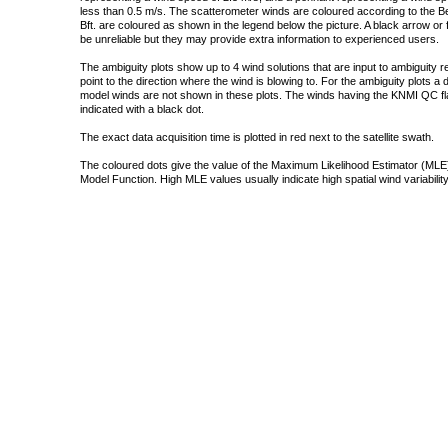
less than 0.5 m/s. The scatterometer winds are coloured according to the Bea
Bft. are coloured as shown in the legend below the picture. A black arrow or f
be unreliable but they may provide extra information to experienced users.
The ambiguity plots show up to 4 wind solutions that are input to ambiguity 
point to the direction where the wind is blowing to. For the ambiguity plots a
model winds are not shown in these plots. The winds having the KNMI QC fla
indicated with a black dot.
The exact data acquisition time is plotted in red next to the satellite swath.
The coloured dots give the value of the Maximum Likelihood Estimator (MLE)
Model Function. High MLE values usually indicate high spatial wind variability