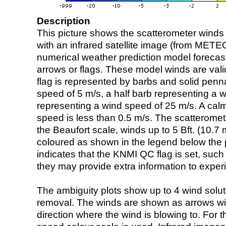
Description
This picture shows the scatterometer winds (i
with an infrared satellite image (from ME
numerical weather prediction model foreca
arrows or flags. These model winds are valid
flag is represented by barbs and solid penna
speed of 5 m/s, a half barb representing a 
representing a wind speed of 25 m/s. A calm i
speed is less than 0.5 m/s. The scatteromet
the Beaufort scale, winds up to 5 Bft. (10.7 m
coloured as shown in the legend below the pi
indicates that the KNMI QC flag is set, such 
they may provide extra information to exper
The ambiguity plots show up to 4 wind soluti
removal. The winds are shown as arrows with
direction where the wind is blowing to. For t