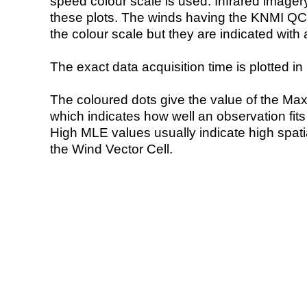
speed colour scale is used. Infrared image
these plots. The winds having the KNMI QC 
the colour scale but they are indicated with 
The exact data acquisition time is plotted in 
The coloured dots give the value of the Ma
which indicates how well an observation fit
High MLE values usually indicate high spatial
the Wind Vector Cell.