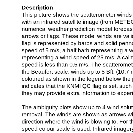
Description
This picture shows the scatterometer winds (i
with an infrared satellite image (from ME
numerical weather prediction model foreca
arrows or flags. These model winds are valid
flag is represented by barbs and solid penna
speed of 5 m/s, a half barb representing a 
representing a wind speed of 25 m/s. A calm i
speed is less than 0.5 m/s. The scatteromet
the Beaufort scale, winds up to 5 Bft. (10.7 m
coloured as shown in the legend below the pi
indicates that the KNMI QC flag is set, such 
they may provide extra information to exper
The ambiguity plots show up to 4 wind soluti
removal. The winds are shown as arrows with
direction where the wind is blowing to. For t
speed colour scale is used. Infrared image