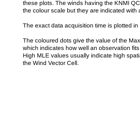
these plots. The winds having the KNMI QC 
the colour scale but they are indicated with 
The exact data acquisition time is plotted in 
The coloured dots give the value of the Ma
which indicates how well an observation fit
High MLE values usually indicate high spatial
the Wind Vector Cell.