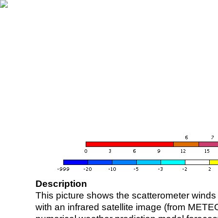
Description
This picture shows the scatterometer winds (i
with an infrared satellite image (from ME