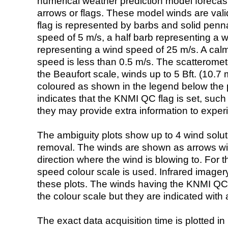
numerical weather prediction model foreca
arrows or flags. These model winds are valid
flag is represented by barbs and solid penna
speed of 5 m/s, a half barb representing a 
representing a wind speed of 25 m/s. A calm i
speed is less than 0.5 m/s. The scatteromet
the Beaufort scale, winds up to 5 Bft. (10.7 m
coloured as shown in the legend below the pi
indicates that the KNMI QC flag is set, such 
they may provide extra information to exper
The ambiguity plots show up to 4 wind soluti
removal. The winds are shown as arrows with
direction where the wind is blowing to. For t
speed colour scale is used. Infrared image
these plots. The winds having the KNMI QC 
the colour scale but they are indicated with 
The exact data acquisition time is plotted in 