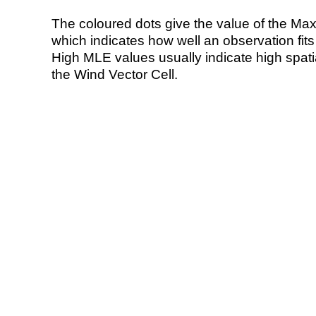
The coloured dots give the value of the Ma
which indicates how well an observation fit
High MLE values usually indicate high spatial
the Wind Vector Cell.