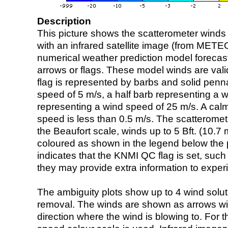
Description
This picture shows the scatterometer winds (i
with an infrared satellite image (from ME
numerical weather prediction model foreca
arrows or flags. These model winds are valid
flag is represented by barbs and solid penna
speed of 5 m/s, a half barb representing a 
representing a wind speed of 25 m/s. A calm i
speed is less than 0.5 m/s. The scatteromet
the Beaufort scale, winds up to 5 Bft. (10.7 m
coloured as shown in the legend below the pi
indicates that the KNMI QC flag is set, such 
they may provide extra information to exper
The ambiguity plots show up to 4 wind soluti
removal. The winds are shown as arrows with
direction where the wind is blowing to. For t