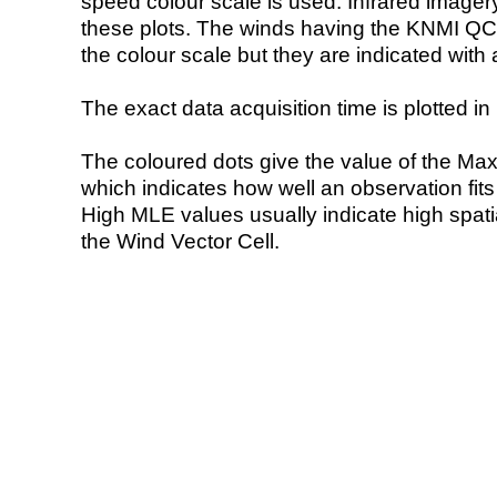
speed colour scale is used. Infrared image
these plots. The winds having the KNMI QC 
the colour scale but they are indicated with 
The exact data acquisition time is plotted in 
The coloured dots give the value of the Ma
which indicates how well an observation fit
High MLE values usually indicate high spatial
the Wind Vector Cell.