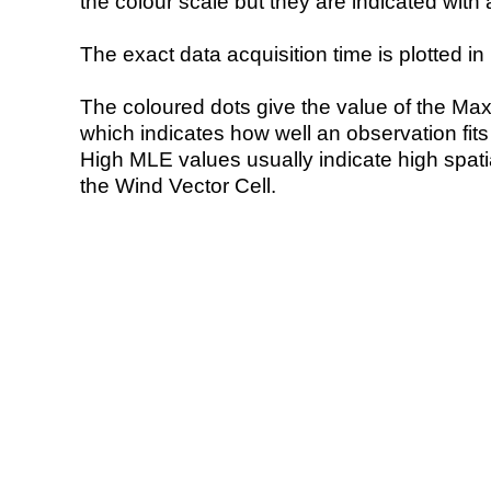
the colour scale but they are indicated with 
The exact data acquisition time is plotted in 
The coloured dots give the value of the Ma
which indicates how well an observation fit
High MLE values usually indicate high spatial
the Wind Vector Cell.