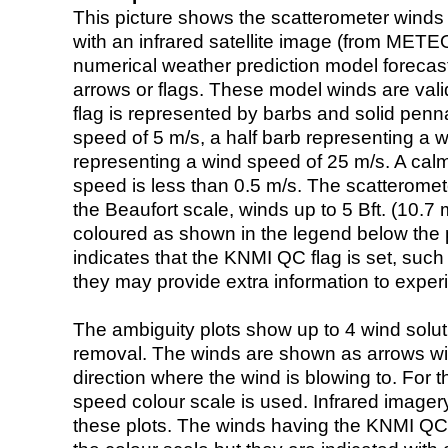
This picture shows the scatterometer winds (i
with an infrared satellite image (from ME
numerical weather prediction model foreca
arrows or flags. These model winds are valid
flag is represented by barbs and solid penna
speed of 5 m/s, a half barb representing a 
representing a wind speed of 25 m/s. A calm i
speed is less than 0.5 m/s. The scatteromet
the Beaufort scale, winds up to 5 Bft. (10.7 m
coloured as shown in the legend below the pi
indicates that the KNMI QC flag is set, such 
they may provide extra information to exper
The ambiguity plots show up to 4 wind soluti
removal. The winds are shown as arrows with
direction where the wind is blowing to. For t
speed colour scale is used. Infrared image
these plots. The winds having the KNMI QC 