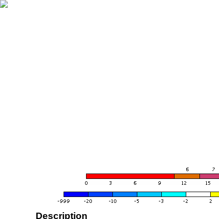
Description