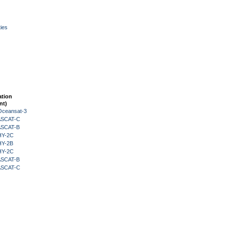
ies
ation
nt)
Oceansat-3
 ASCAT-C
 ASCAT-B
HY-2C
HY-2B
HY-2C
 ASCAT-B
 ASCAT-C