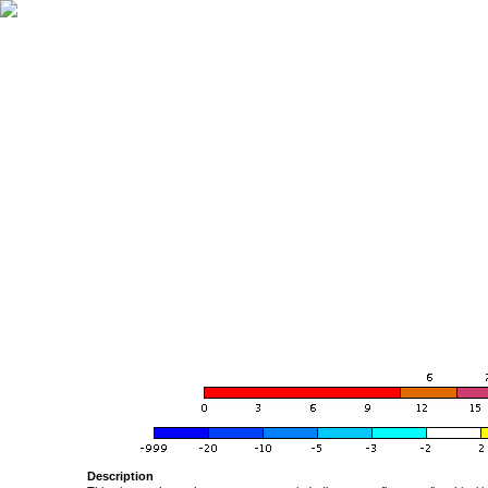
Description