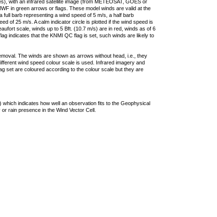
ties), with an infrared satellite image (from METEOSAT, GOES or
F in green arrows or flags. These model winds are valid at the
a full barb representing a wind speed of 5 m/s, a half barb
 of 25 m/s. A calm indicator circle is plotted if the wind speed is
ufort scale, winds up to 5 Bft. (10.7 m/s) are in red, winds as of 6
lag indicates that the KNMI QC flag is set, such winds are likely to
removal. The winds are shown as arrows without head, i.e., they
 different wind speed colour scale is used. Infrared imagery and
g set are coloured according to the colour scale but they are
 which indicates how well an observation fits to the Geophysical
 or rain presence in the Wind Vector Cell.