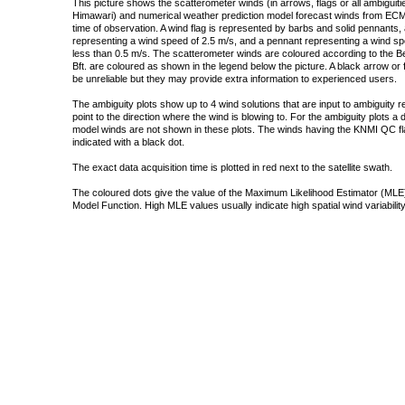
This picture shows the scatterometer winds (in arrows, flags or all ambigui
Himawari) and numerical weather prediction model forecast winds from ECMW
time of observation. A wind flag is represented by barbs and solid pennants, 
representing a wind speed of 2.5 m/s, and a pennant representing a wind speed
less than 0.5 m/s. The scatterometer winds are coloured according to the Bea
Bft. are coloured as shown in the legend below the picture. A black arrow or f
be unreliable but they may provide extra information to experienced users.
The ambiguity plots show up to 4 wind solutions that are input to ambiguity 
point to the direction where the wind is blowing to. For the ambiguity plots a
model winds are not shown in these plots. The winds having the KNMI QC fla
indicated with a black dot.
The exact data acquisition time is plotted in red next to the satellite swath.
The coloured dots give the value of the Maximum Likelihood Estimator (MLE)
Model Function. High MLE values usually indicate high spatial wind variability