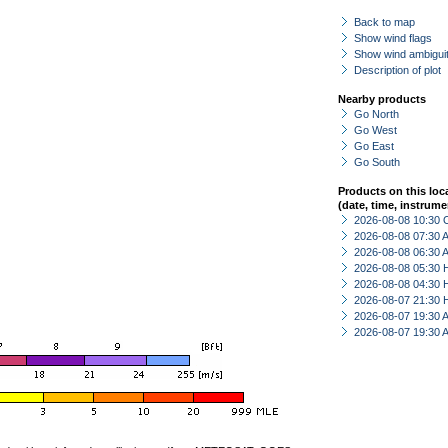
Back to map
Show wind flags
Show wind ambiguit
Description of plot
Nearby products
Go North
Go West
Go East
Go South
Products on this loc
(date, time, instrume
2026-08-08 10:30 
2026-08-08 07:30
2026-08-08 06:30
2026-08-08 05:30 
2026-08-08 04:30 
2026-08-07 21:30 
2026-08-07 19:30
2026-08-07 19:30