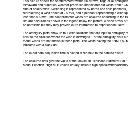
This picture shows the scatterometer winds (in arrows, flags or all ambigui
Himawari) and numerical weather prediction model forecast winds from ECMW
time of observation. A wind flag is represented by barbs and solid pennants, 
representing a wind speed of 2.5 m/s, and a pennant representing a wind speed
less than 0.5 m/s. The scatterometer winds are coloured according to the Bea
Bft. are coloured as shown in the legend below the picture. A black arrow or f
be unreliable but they may provide extra information to experienced users.
The ambiguity plots show up to 4 wind solutions that are input to ambiguity 
point to the direction where the wind is blowing to. For the ambiguity plots a
model winds are not shown in these plots. The winds having the KNMI QC fla
indicated with a black dot.
The exact data acquisition time is plotted in red next to the satellite swath.
The coloured dots give the value of the Maximum Likelihood Estimator (MLE)
Model Function. High MLE values usually indicate high spatial wind variability