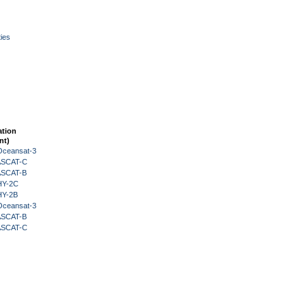
ies
ation
nt)
Oceansat-3
 ASCAT-C
 ASCAT-B
HY-2C
HY-2B
Oceansat-3
 ASCAT-B
 ASCAT-C