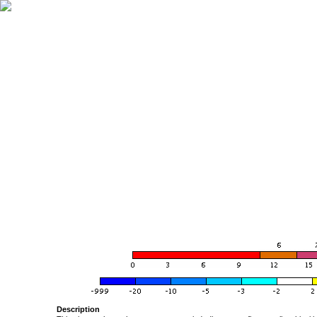
Description