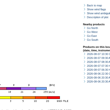
Back to map
Show wind flags
Show wind ambiguit
Description of plot
Nearby products
Go North
Go West
Go East
Go South
Products on this loc
(date, time, instrume
2026-08-07 10:30 
2026-08-07 09:30
2026-08-07 08:30
2026-08-07 07:30 
2026-08-07 06:30 
2026-08-06 22:30 
2026-08-06 20:30
2026-08-06 20:30