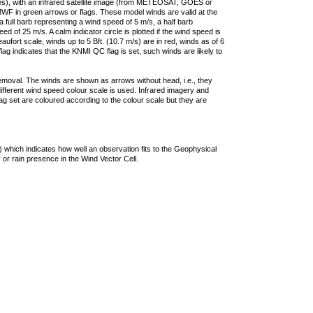
ties), with an infrared satellite image (from METEOSAT, GOES or
F in green arrows or flags. These model winds are valid at the
a full barb representing a wind speed of 5 m/s, a half barb
 of 25 m/s. A calm indicator circle is plotted if the wind speed is
ufort scale, winds up to 5 Bft. (10.7 m/s) are in red, winds as of 6
lag indicates that the KNMI QC flag is set, such winds are likely to
removal. The winds are shown as arrows without head, i.e., they
 different wind speed colour scale is used. Infrared imagery and
g set are coloured according to the colour scale but they are
 which indicates how well an observation fits to the Geophysical
 or rain presence in the Wind Vector Cell.