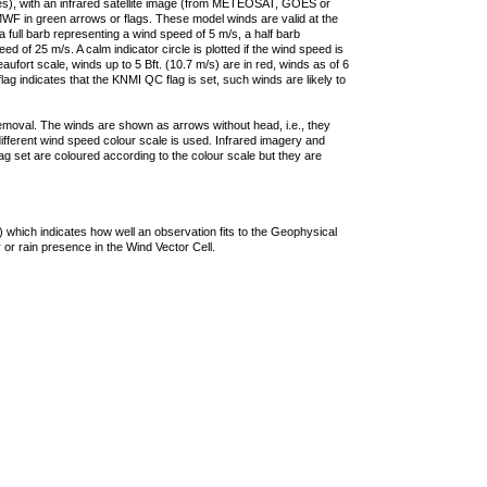
ties), with an infrared satellite image (from METEOSAT, GOES or
F in green arrows or flags. These model winds are valid at the
a full barb representing a wind speed of 5 m/s, a half barb
 of 25 m/s. A calm indicator circle is plotted if the wind speed is
ufort scale, winds up to 5 Bft. (10.7 m/s) are in red, winds as of 6
lag indicates that the KNMI QC flag is set, such winds are likely to
removal. The winds are shown as arrows without head, i.e., they
 different wind speed colour scale is used. Infrared imagery and
g set are coloured according to the colour scale but they are
 which indicates how well an observation fits to the Geophysical
 or rain presence in the Wind Vector Cell.