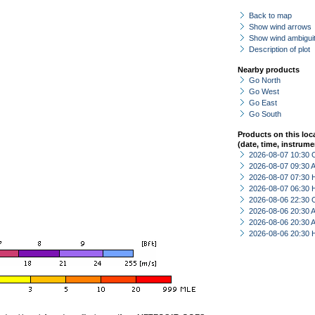
Back to map
Show wind arrows
Show wind ambiguit
Description of plot
Nearby products
Go North
Go West
Go East
Go South
Products on this loc
(date, time, instrume
2026-08-07 10:30 
2026-08-07 09:30
2026-08-07 07:30 
2026-08-07 06:30 
2026-08-06 22:30 
2026-08-06 20:30
2026-08-06 20:30
2026-08-06 20:30 