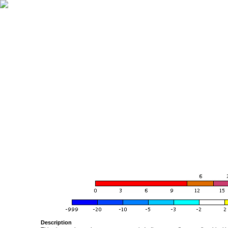
Description