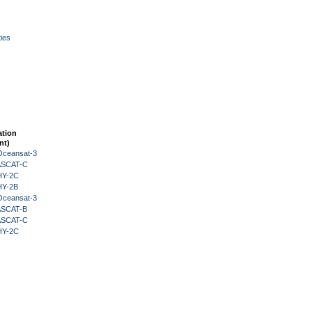
ies
ation
nt)
Oceansat-3
 ASCAT-C
HY-2C
HY-2B
Oceansat-3
 ASCAT-B
 ASCAT-C
HY-2C