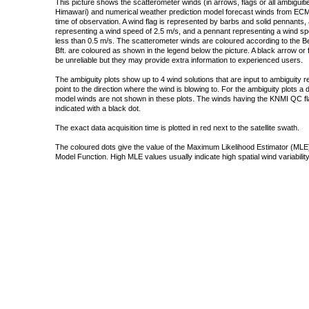
This picture shows the scatterometer winds (in arrows, flags or all ambigui
Himawari) and numerical weather prediction model forecast winds from ECMW
time of observation. A wind flag is represented by barbs and solid pennants, 
representing a wind speed of 2.5 m/s, and a pennant representing a wind speed
less than 0.5 m/s. The scatterometer winds are coloured according to the Bea
Bft. are coloured as shown in the legend below the picture. A black arrow or f
be unreliable but they may provide extra information to experienced users.
The ambiguity plots show up to 4 wind solutions that are input to ambiguity 
point to the direction where the wind is blowing to. For the ambiguity plots a
model winds are not shown in these plots. The winds having the KNMI QC fla
indicated with a black dot.
The exact data acquisition time is plotted in red next to the satellite swath.
The coloured dots give the value of the Maximum Likelihood Estimator (MLE)
Model Function. High MLE values usually indicate high spatial wind variability